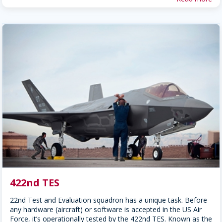
422nd TES
22nd Test and Evaluation squadron has a unique task. Before
any hardware (aircraft) or software is accepted in the US Air
Force, it’s operationally tested by the 422nd TES. Known as the