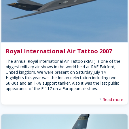
Royal International Air Tattoo 2007
The annual Royal International Air Tattoo (RIAT) is one of the
biggest military air shows in the world held at RAF Fairford,
United kingdom. We were present on Saturday July 14.
Highlights this year was the Indian delectation including two
Su-30s and an Il-78 support tanker. Also it was the last public
appearance of the F-117 on a European air show.
Read more