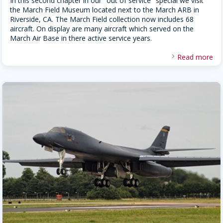
In this second chapter in our "out of service" special we visit
the March Field Museum located next to the March ARB in
Riverside, CA. The March Field collection now includes 68
aircraft. On display are many aircraft which served on the
March Air Base in there active service years.
Read more