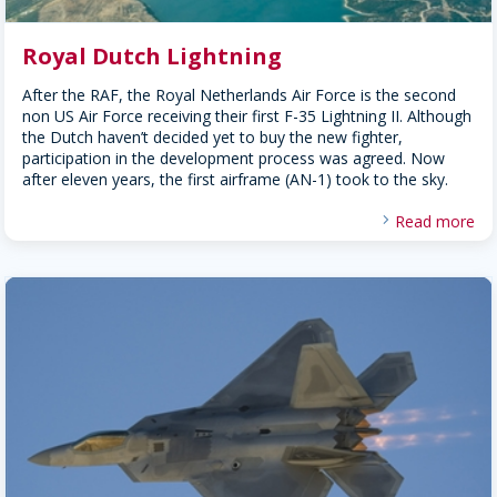
Royal Dutch Lightning
After the RAF, the Royal Netherlands Air Force is the second
non US Air Force receiving their first F-35 Lightning II. Although
the Dutch haven’t decided yet to buy the new fighter,
participation in the development process was agreed. Now
after eleven years, the first airframe (AN-1) took to the sky.
Read more