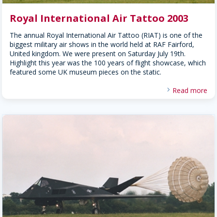
Royal International Air Tattoo 2003
The annual Royal International Air Tattoo (RIAT) is one of the
biggest military air shows in the world held at RAF Fairford,
United kingdom. We were present on Saturday July 19th.
Highlight this year was the 100 years of flight showcase, which
featured some UK museum pieces on the static.
Read more