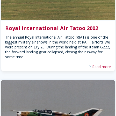
Royal International Air Tatoo 2002
The annual Royal International Air Tattoo (RIAT) is one of the
biggest military air shows in the world held at RAF Fairford. We
were present on July 20. During the landing of the Italian G222,
the forward landing gear collapsed, closing the runway for
some time.
Read more