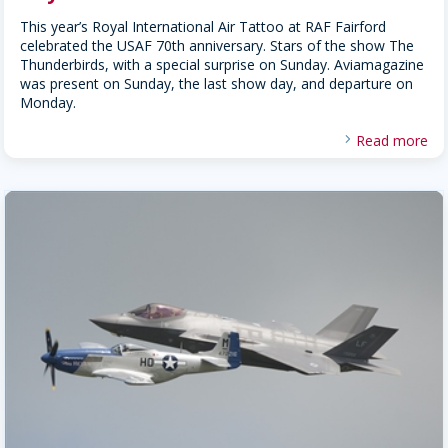
This year’s Royal International Air Tattoo at RAF Fairford
celebrated the USAF 70th anniversary. Stars of the show The
Thunderbirds, with a special surprise on Sunday. Aviamagazine
was present on Sunday, the last show day, and departure on
Monday.
Read more