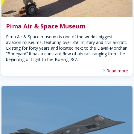
Pima Air & Space Museum
Pima Air & Space museum is one of the worlds biggest
aviation museums, featuring over 350 military and civil aircraft.
Existing for forty years and located next to the David-Monthan
“Boneyard” it has a constant flow of aircraft ranging from the
beginning of flight to the Boeing 787.
Read more