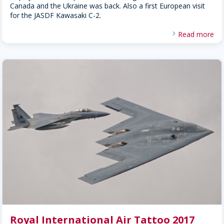
Canada and the Ukraine was back. Also a first European visit
for the JASDF Kawasaki C-2.
Read more
Royal International Air Tattoo 2017