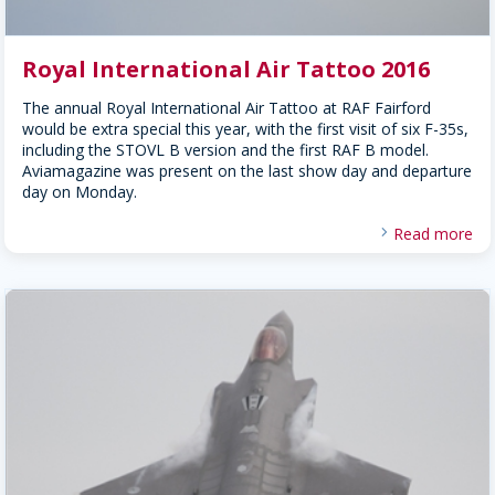
Royal International Air Tattoo 2016
The annual Royal International Air Tattoo at RAF Fairford
would be extra special this year, with the first visit of six F-35s,
including the STOVL B version and the first RAF B model.
Aviamagazine was present on the last show day and departure
day on Monday.
Read more