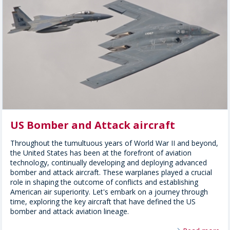
US Bomber and Attack aircraft
Throughout the tumultuous years of World War II and beyond,
the United States has been at the forefront of aviation
technology, continually developing and deploying advanced
bomber and attack aircraft. These warplanes played a crucial
role in shaping the outcome of conflicts and establishing
American air superiority. Let's embark on a journey through
time, exploring the key aircraft that have defined the US
bomber and attack aviation lineage.