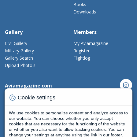
Books
Downloads
Gallery
Members
Civil Gallery
My Aviamagazine
Military Gallery
Register
Gallery Search
Flightlog
Upload Photo's
instagram
Aviamagazine.com
Contact us
cookie
Cookie settings
x_twitter
Developers
Terms and Conditions
We use cookies to personalize content and analyze access to
facebook
Privacy Policy
our website. You can choose whether you only accept
cookies that are necessary for the functioning of the website
New on Aviamagazine
rss-feed
threads
or whether you also want to allow tracking cookies. You can
change your settings at anytime using the link in our footer.