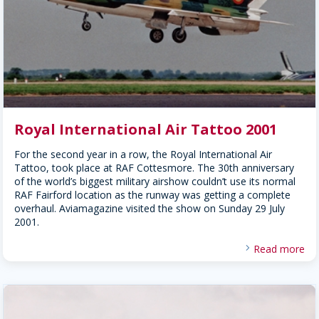
Royal International Air Tattoo 2001
For the second year in a row, the Royal International Air
Tattoo, took place at RAF Cottesmore. The 30th anniversary
of the world’s biggest military airshow couldn’t use its normal
RAF Fairford location as the runway was getting a complete
overhaul. Aviamagazine visited the show on Sunday 29 July
2001.
Read more