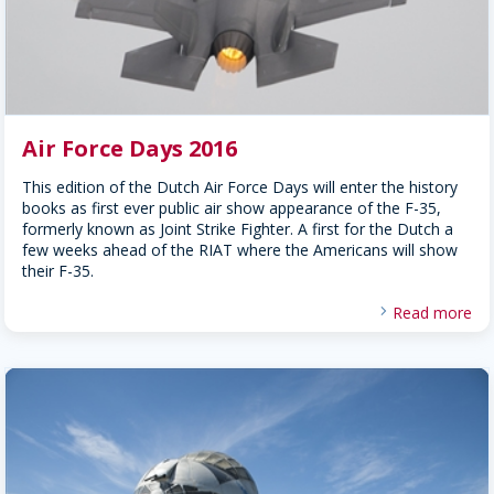
Air Force Days 2016
This edition of the Dutch Air Force Days will enter the history
books as first ever public air show appearance of the F-35,
formerly known as Joint Strike Fighter. A first for the Dutch a
few weeks ahead of the RIAT where the Americans will show
their F-35.
Read more