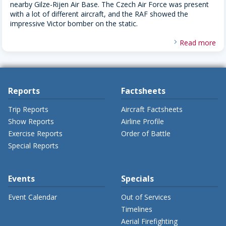
nearby Gilze-Rijen Air Base. The Czech Air Force was present
with a lot of different aircraft, and the RAF showed the
impressive Victor bomber on the static.
Read more
Reports
Factsheets
Trip Reports
Aircraft Factsheets
Show Reports
Airline Profile
Exercise Reports
Order of Battle
Special Reports
Events
Specials
Event Calendar
Out of Services
Timelines
Aerial Firefighting