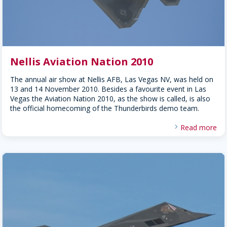
Nellis Aviation Nation 2010
The annual air show at Nellis AFB, Las Vegas NV, was held on
13 and 14 November 2010. Besides a favourite event in Las
Vegas the Aviation Nation 2010, as the show is called, is also
the official homecoming of the Thunderbirds demo team.
Read more