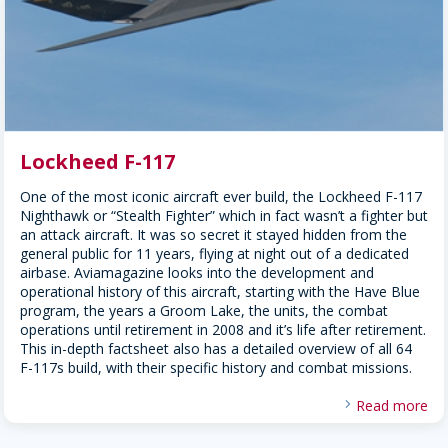
Lockheed F-117
One of the most iconic aircraft ever build, the Lockheed F-117
Nighthawk or “Stealth Fighter” which in fact wasn’t a fighter but
an attack aircraft. It was so secret it stayed hidden from the
general public for 11 years, flying at night out of a dedicated
airbase. Aviamagazine looks into the development and
operational history of this aircraft, starting with the Have Blue
program, the years a Groom Lake, the units, the combat
operations until retirement in 2008 and it’s life after retirement.
This in-depth factsheet also has a detailed overview of all 64
F-117s build, with their specific history and combat missions.
Read more