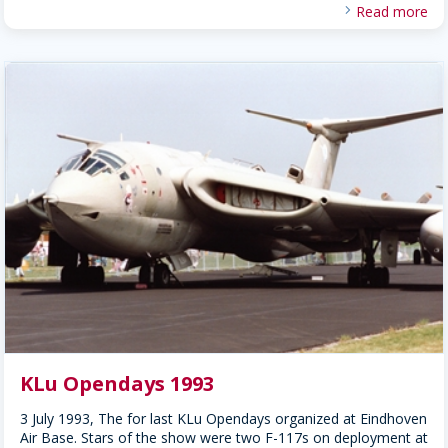
Read more
KLu Opendays 1993
3 July 1993, The for last KLu Opendays organized at Eindhoven
Air Base. Stars of the show were two F-117s on deployment at