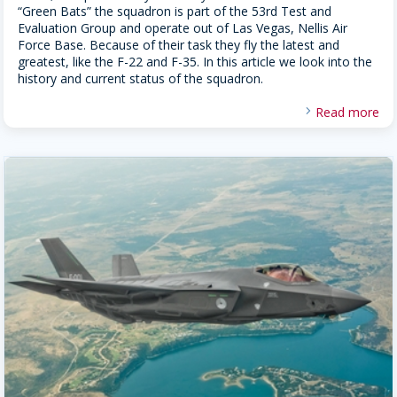
“Green Bats” the squadron is part of the 53rd Test and
Evaluation Group and operate out of Las Vegas, Nellis Air
Force Base. Because of their task they fly the latest and
greatest, like the F-22 and F-35. In this article we look into the
history and current status of the squadron.
Read more