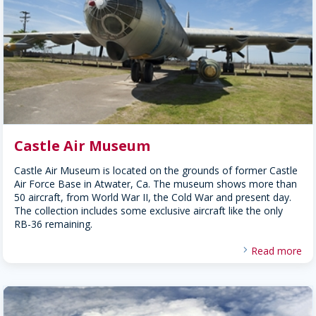
Castle Air Museum
Castle Air Museum is located on the grounds of former Castle
Air Force Base in Atwater, Ca. The museum shows more than
50 aircraft, from World War II, the Cold War and present day.
The collection includes some exclusive aircraft like the only
RB-36 remaining.
Read more