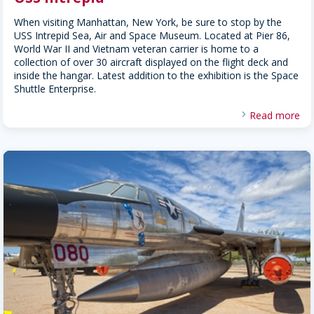
When visiting Manhattan, New York, be sure to stop by the
USS Intrepid Sea, Air and Space Museum. Located at Pier 86,
World War II and Vietnam veteran carrier is home to a
collection of over 30 aircraft displayed on the flight deck and
inside the hangar. Latest addition to the exhibition is the Space
Shuttle Enterprise.
Read more