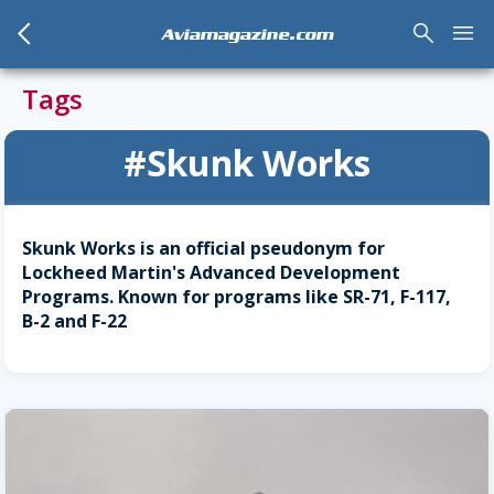
arrow_back_mobile
search
menu
Aviamagazine.com
Tags
#Skunk Works
Skunk Works is an official pseudonym for
Lockheed Martin's Advanced Development
Programs. Known for programs like SR-71, F-117,
B-2 and F-22