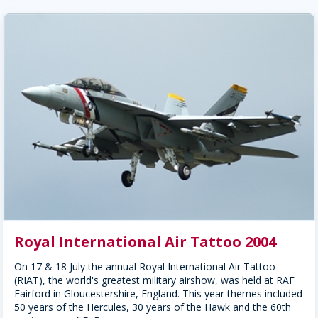
Royal International Air Tattoo 2004
On 17 & 18 July the annual Royal International Air Tattoo
(RIAT), the world's greatest military airshow, was held at RAF
Fairford in Gloucestershire, England. This year themes included
50 years of the Hercules, 30 years of the Hawk and the 60th