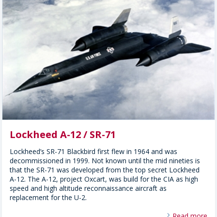
Lockheed A-12 / SR-71
Lockheed’s SR-71 Blackbird first flew in 1964 and was
decommissioned in 1999. Not known until the mid nineties is
that the SR-71 was developed from the top secret Lockheed
A-12. The A-12, project Oxcart, was build for the CIA as high
speed and high altitude reconnaissance aircraft as
replacement for the U-2.
Read more