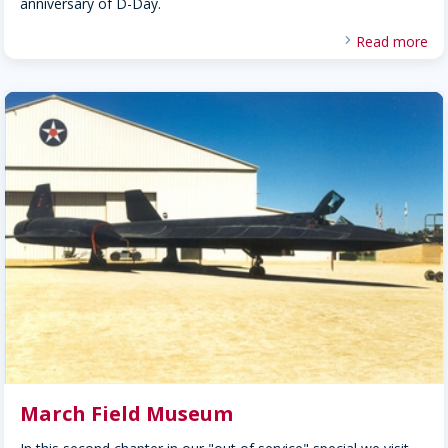
anniversary of D-Day.
Read more
March Field Museum