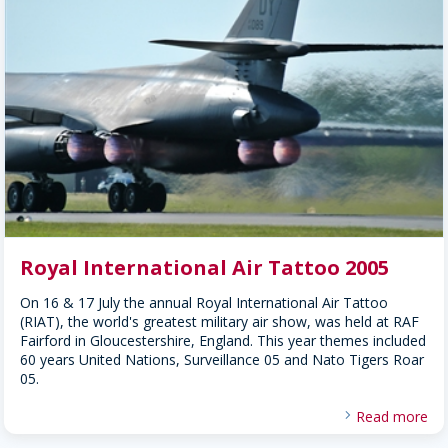
Royal International Air Tattoo 2005
On 16 & 17 July the annual Royal International Air Tattoo
(RIAT), the world's greatest military air show, was held at RAF
Fairford in Gloucestershire, England. This year themes included
60 years United Nations, Surveillance 05 and Nato Tigers Roar
05.
Read more