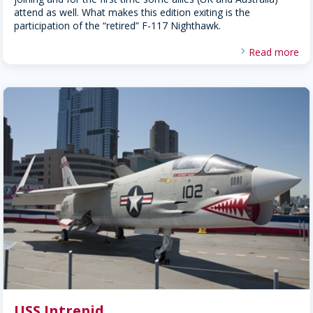
attend as well. What makes this edition exiting is the
participation of the “retired” F-117 Nighthawk.
Read more
USS Intrepid