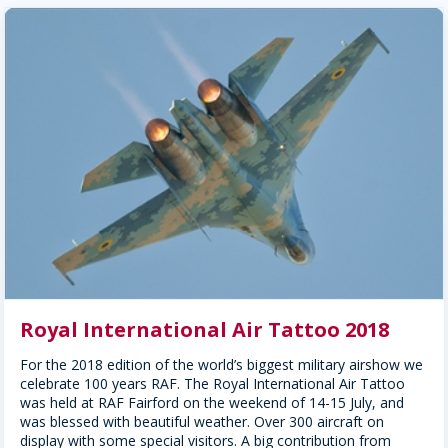
Royal International Air Tattoo 2018
For the 2018 edition of the world’s biggest military airshow we
celebrate 100 years RAF. The Royal International Air Tattoo
was held at RAF Fairford on the weekend of 14-15 July, and
was blessed with beautiful weather. Over 300 aircraft on
display with some special visitors. A big contribution from