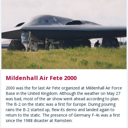
Mildenhall Air Fete 2000
2000 was the for last Air Fete organized at Mildenhall Air Force
Base in the United Kingdom. Although the weather on May 27
was bad, most of the air show went ahead according to plan.
The B-2 on the static was a first for Europe. During pouring
rains the B-2 started up, flew its demo and landed again to
return to the static. The presence of Germany F-4s was a first
since the 1988 disaster at Ramstein.