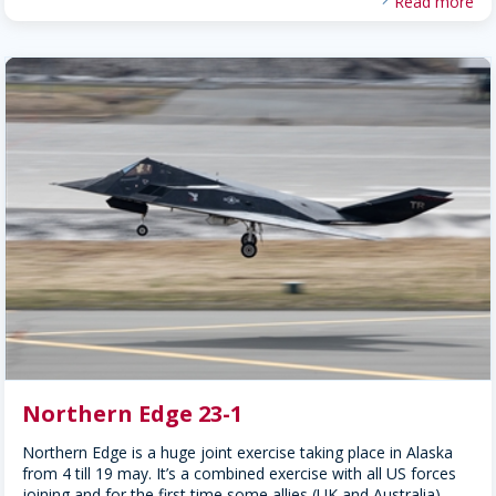
Read more
Northern Edge 23-1
Northern Edge is a huge joint exercise taking place in Alaska
from 4 till 19 may. It’s a combined exercise with all US forces
joining and for the first time some allies (UK and Australia)