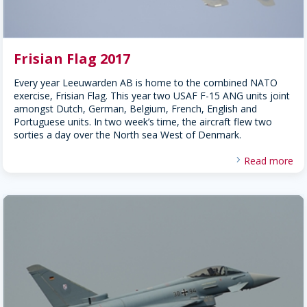
Frisian Flag 2017
Every year Leeuwarden AB is home to the combined NATO
exercise, Frisian Flag. This year two USAF F-15 ANG units joint
amongst Dutch, German, Belgium, French, English and
Portuguese units. In two week’s time, the aircraft flew two
sorties a day over the North sea West of Denmark.
Read more