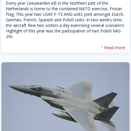
Every year Leeuwarden AB in the Northern part of the
Netherlands is home to the combined NATO exercise, Frisian
Flag. This year two USAF F-15 ANG units joint amongst Dutch,
German, French, Spanish and Polish units. In two week’s time,
the aircraft flew two sorties a day exercising several scenario’s.
Highlight of this year was the participation of two Polish MiG-
29s.
Read more