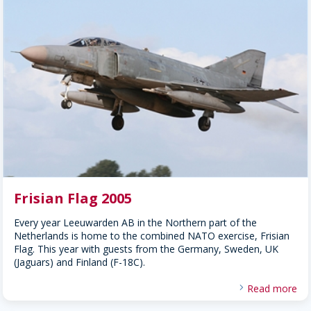
Frisian Flag 2005
Every year Leeuwarden AB in the Northern part of the
Netherlands is home to the combined NATO exercise, Frisian
Flag. This year with guests from the Germany, Sweden, UK
(Jaguars) and Finland (F-18C).
Read more