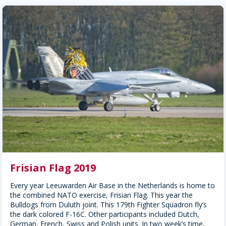
Frisian Flag 2019
Every year Leeuwarden Air Base in the Netherlands is home to
the combined NATO exercise, Frisian Flag. This year the
Bulldogs from Duluth joint. This 179th Fighter Squadron fly’s
the dark colored F-16C. Other participants included Dutch,
German, French, Swiss and Polish units. In two week’s time,