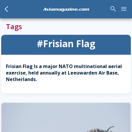
arrow_back_mobile
search
menu
Aviamagazine.com
Tags
#Frisian Flag
Frisian Flag Is a major NATO multinational aerial
exercise, held annually at Leeuwarden Air Base,
Netherlands.