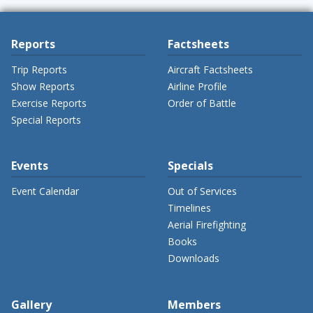
Reports
Factsheets
Trip Reports
Aircraft Factsheets
Show Reports
Airline Profile
Exercise Reports
Order of Battle
Special Reports
Events
Specials
Event Calendar
Out of Services
Timelines
Aerial Firefighting
Books
Downloads
Gallery
Members