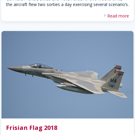
the aircraft flew two sorties a day exercising several scenario’s.
Read more
Frisian Flag 2018