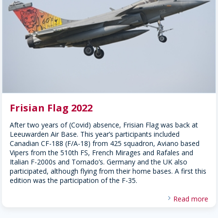
Frisian Flag 2022
After two years of (Covid) absence, Frisian Flag was back at
Leeuwarden Air Base. This year’s participants included
Canadian CF-188 (F/A-18) from 425 squadron, Aviano based
Vipers from the 510th FS, French Mirages and Rafales and
Italian F-2000s and Tornado’s. Germany and the UK also
participated, although flying from their home bases. A first this
edition was the participation of the F-35.
Read more