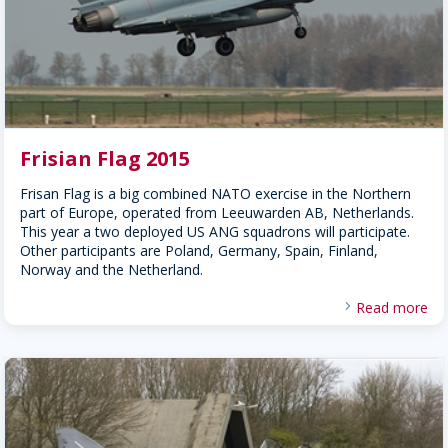
Frisian Flag 2015
Frisan Flag is a big combined NATO exercise in the Northern
part of Europe, operated from Leeuwarden AB, Netherlands.
This year a two deployed US ANG squadrons will participate.
Other participants are Poland, Germany, Spain, Finland,
Norway and the Netherland.
Read more