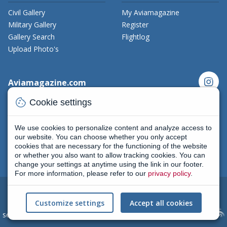
Civil Gallery
My Aviamagazine
Military Gallery
Register
Gallery Search
Flightlog
Upload Photo's
instagram
Aviamagazine.com
Contact us
cookie
Cookie settings
x_twitter
Developers
Terms and Conditions
We use cookies to personalize content and analyze access to
facebook
Privacy Policy
our website. You can choose whether you only accept
cookies that are necessary for the functioning of the website
New on Aviamagazine
rss-feed
threads
or whether you also want to allow tracking cookies. You can
change your settings at anytime using the link in our footer.
For more information, please refer to our
privacy policy
.
2004 - 2026
All rights reserved
|
Terms and conditions
|
Cookie
Customize settings
Accept all cookies
settings
(Privacy policy) | AviaMagazine.com by
Skylark Creative