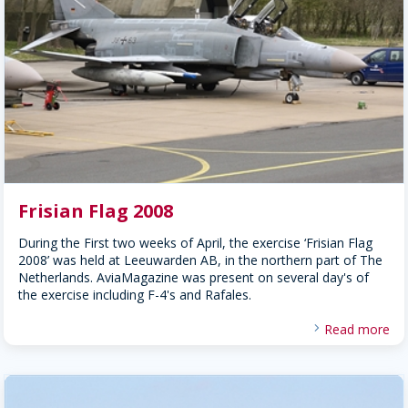
Frisian Flag 2008
During the First two weeks of April, the exercise ‘Frisian Flag
2008’ was held at Leeuwarden AB, in the northern part of The
Netherlands. AviaMagazine was present on several day's of
the exercise including F-4's and Rafales.
Read more