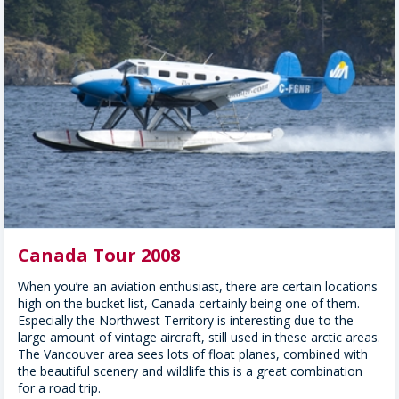
Canada Tour 2008
When you’re an aviation enthusiast, there are certain locations
high on the bucket list, Canada certainly being one of them.
Especially the Northwest Territory is interesting due to the
large amount of vintage aircraft, still used in these arctic areas.
The Vancouver area sees lots of float planes, combined with
the beautiful scenery and wildlife this is a great combination
for a road trip.