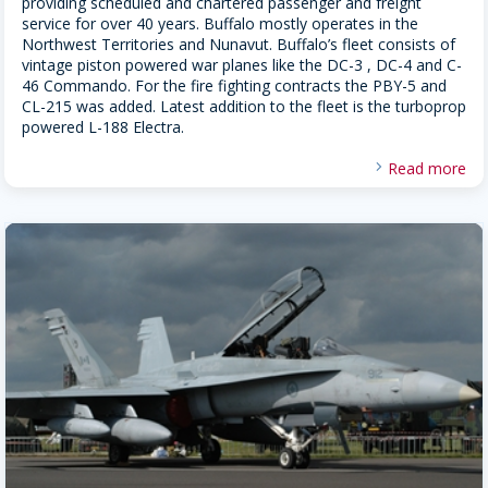
providing scheduled and chartered passenger and freight
service for over 40 years. Buffalo mostly operates in the
Northwest Territories and Nunavut. Buffalo’s fleet consists of
vintage piston powered war planes like the DC-3 , DC-4 and C-
46 Commando. For the fire fighting contracts the PBY-5 and
CL-215 was added. Latest addition to the fleet is the turboprop
powered L-188 Electra.
Read more