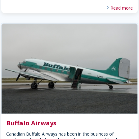
Read more
Buffalo Airways
Canadian Buffalo Airways has been in the business of