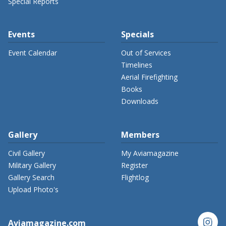
Special Reports
Events
Specials
Event Calendar
Out of Services
Timelines
Aerial Firefighting
Books
Downloads
Gallery
Members
Civil Gallery
My Aviamagazine
Military Gallery
Register
Gallery Search
Flightlog
Upload Photo's
instagram
Aviamagazine.com