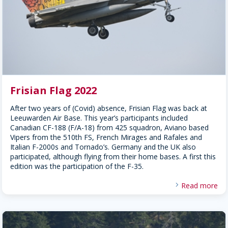
Frisian Flag 2022
After two years of (Covid) absence, Frisian Flag was back at
Leeuwarden Air Base. This year’s participants included
Canadian CF-188 (F/A-18) from 425 squadron, Aviano based
Vipers from the 510th FS, French Mirages and Rafales and
Italian F-2000s and Tornado’s. Germany and the UK also
participated, although flying from their home bases. A first this
edition was the participation of the F-35.
Read more