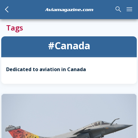
arrow_back_mobile
search
menu
Aviamagazine.com
Tags
#Canada
Dedicated to aviation in Canada