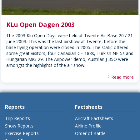
KLu Open Dagen 2003
The 2003 Klu Open Days were held at Twente Air Base 20 / 21
June 2003. This was the last airshow at Twente, before the
base flying operation were closed in 2005. The static offered
some great visitors, four Canadian CF-188s, Turkish NF-5s and
Hungarian MiG-29. The Airpower demo, Austrian J-35O were
amongst the highlights of the air show.
Read more
Reports
Factsheets
Trip Reports
Aircraft Factsheets
Show Reports
Airline Profile
Exercise Reports
Order of Battle