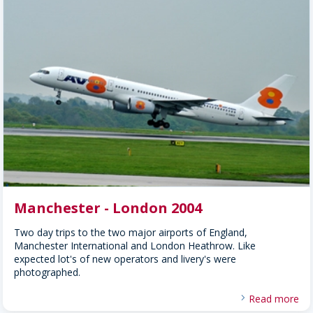
Manchester - London 2004
Two day trips to the two major airports of England,
Manchester International and London Heathrow. Like
expected lot's of new operators and livery's were
photographed.
Read more