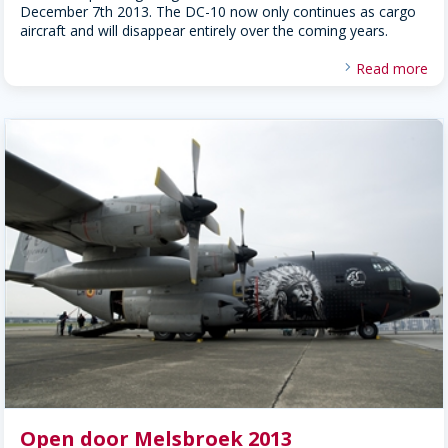
December 7th 2013. The DC-10 now only continues as cargo
aircraft and will disappear entirely over the coming years.
Read more
Open door Melsbroek 2013