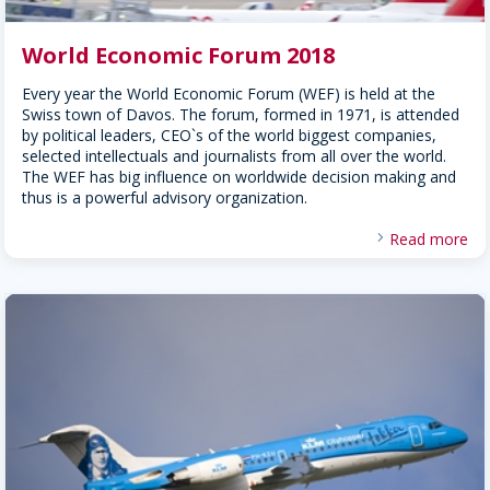
World Economic Forum 2018
Every year the World Economic Forum (WEF) is held at the
Swiss town of Davos. The forum, formed in 1971, is attended
by political leaders, CEO`s of the world biggest companies,
selected intellectuals and journalists from all over the world.
The WEF has big influence on worldwide decision making and
thus is a powerful advisory organization.
Read more