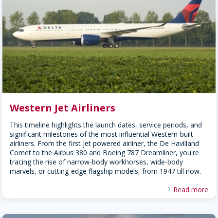
Western Jet Airliners
This timeline highlights the launch dates, service periods, and
significant milestones of the most influential Western-built
airliners. From the first jet powered airliner, the De Havilland
Comet to the Airbus 380 and Boeing 787 Dreamliner, you're
tracing the rise of narrow-body workhorses, wide-body
marvels, or cutting-edge flagship models, from 1947 till now.
Read more