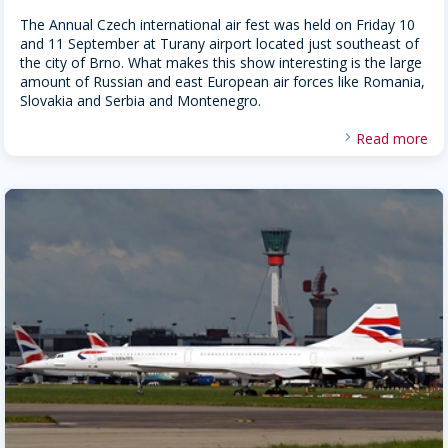
The Annual Czech international air fest was held on Friday 10
and 11 September at Turany airport located just southeast of
the city of Brno. What makes this show interesting is the large
amount of Russian and east European air forces like Romania,
Slovakia and Serbia and Montenegro.
Read more