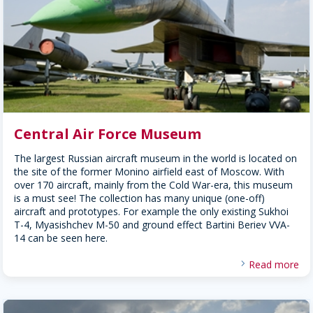
Central Air Force Museum
The largest Russian aircraft museum in the world is located on
the site of the former Monino airfield east of Moscow. With
over 170 aircraft, mainly from the Cold War-era, this museum
is a must see! The collection has many unique (one-off)
aircraft and prototypes. For example the only existing Sukhoi
T-4, Myasishchev M-50 and ground effect Bartini Beriev VVA-
14 can be seen here.
Read more