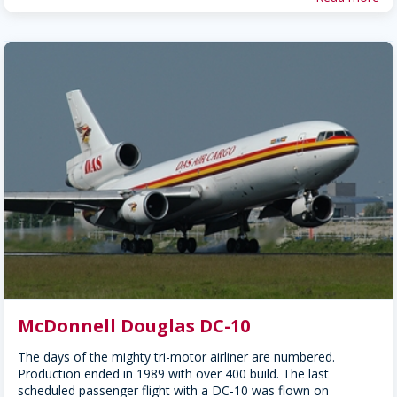
McDonnell Douglas DC-10
The days of the mighty tri-motor airliner are numbered.
Production ended in 1989 with over 400 build. The last
scheduled passenger flight with a DC-10 was flown on