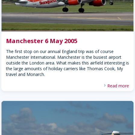
Manchester 6 May 2005
The first stop on our annual England trip was of course
Manchester International. Manchester is the busiest airport
outside the London area. What makes this airfield interesting is
the large amounts of holiday carriers like Thomas Cook, My
travel and Monarch.
Read more