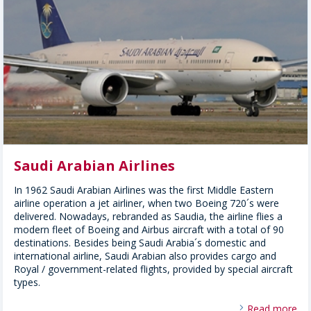
Saudi Arabian Airlines
In 1962 Saudi Arabian Airlines was the first Middle Eastern
airline operation a jet airliner, when two Boeing 720´s were
delivered. Nowadays, rebranded as Saudia, the airline flies a
modern fleet of Boeing and Airbus aircraft with a total of 90
destinations. Besides being Saudi Arabia´s domestic and
international airline, Saudi Arabian also provides cargo and
Royal / government-related flights, provided by special aircraft
types.
Read more