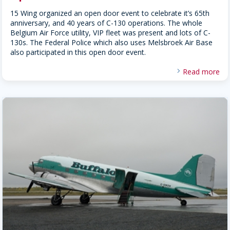
15 Wing organized an open door event to celebrate it’s 65th
anniversary, and 40 years of C-130 operations. The whole
Belgium Air Force utility, VIP fleet was present and lots of C-
130s. The Federal Police which also uses Melsbroek Air Base
also participated in this open door event.
Read more