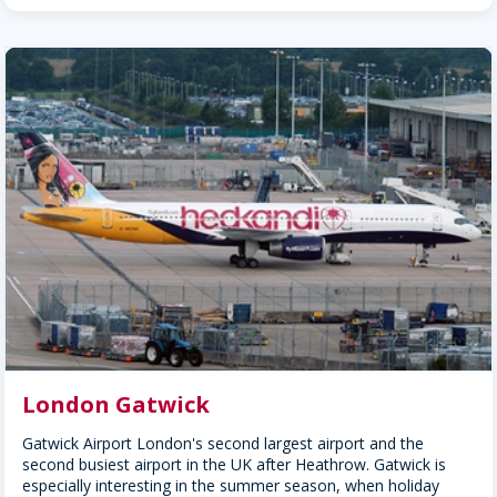
London Gatwick
Gatwick Airport London's second largest airport and the
second busiest airport in the UK after Heathrow. Gatwick is
especially interesting in the summer season, when holiday