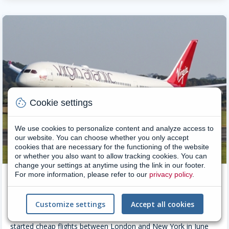
cookie
Cookie settings
We use cookies to personalize content and analyze access to
our website. You can choose whether you only accept
cookies that are necessary for the functioning of the website
or whether you also want to allow tracking cookies. You can
change your settings at anytime using the link in our footer.
For more information, please refer to our
privacy policy
.
Virgin Airlines
Virgin Atlantic was developed as an offshoot of the Virgin
Customize settings
Accept all cookies
Group founded by Richard Branson, at that time better known
as the flamboyant leader of Virgin Records. Virgin Atlantic
started cheap flights between London and New York in June