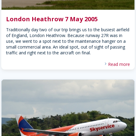
London Heathrow 7 May 2005
Traditionally day two of our trip brings us to the busiest airfield
of England, London Heathrow. Because runway 27R was in
use, we went to a spot next to the maintenance hanger on a
small commercial area. An ideal spot, out of sight of passing
traffic and right next to the aircraft on final.
Read more