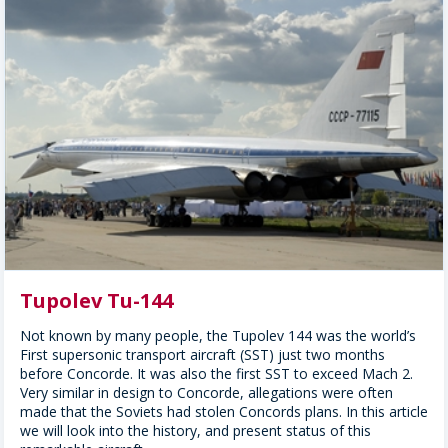
Tupolev Tu-144
Not known by many people, the Tupolev 144 was the world’s
First supersonic transport aircraft (SST) just two months
before Concorde. It was also the first SST to exceed Mach 2.
Very similar in design to Concorde, allegations were often
made that the Soviets had stolen Concords plans. In this article
we will look into the history, and present status of this