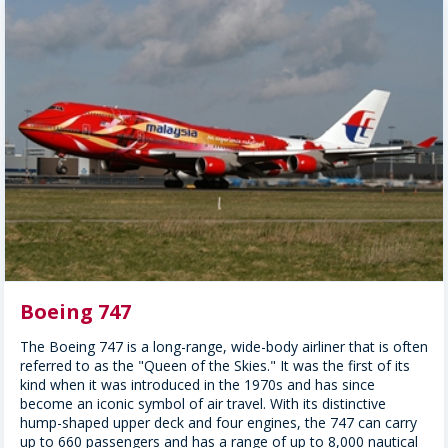
Boeing 747
The Boeing 747 is a long-range, wide-body airliner that is often
referred to as the "Queen of the Skies." It was the first of its
kind when it was introduced in the 1970s and has since
become an iconic symbol of air travel. With its distinctive
hump-shaped upper deck and four engines, the 747 can carry
up to 660 passengers and has a range of up to 8,000 nautical