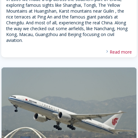
exploring famous sights like Shanghai, Tongli, The Yellow
Mountains at Huangshan, Karst mountains near Guilin , the
rice terraces at Ping An and the famous giant panda’s at
Chengdu. And most of all, experiencing the real China. Along
the way we checked out some airfields, like Nanchang, Hong
Kong, Macau, Guangzhou and Beijing focusing on civil
aviation.
Read more