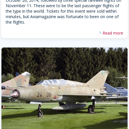
October 26, 2014, followed by three special farewell flights on
November 11. These were to be the last passenger flights of
the type in the world. Tickets for this event were sold within
minutes, but Aviamagazine was fortunate to been on one of
the flights.
Read more