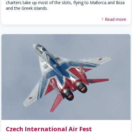
charters take up most of the slots, flying to Mallorca and Ibiza
and the Greek islands.
Read more
Czech International Air Fest