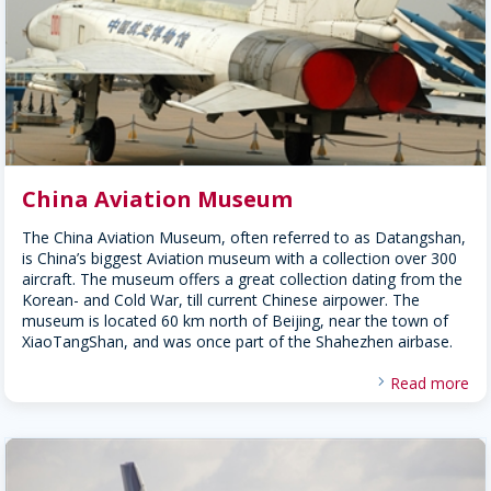
China Aviation Museum
The China Aviation Museum, often referred to as Datangshan,
is China’s biggest Aviation museum with a collection over 300
aircraft. The museum offers a great collection dating from the
Korean- and Cold War, till current Chinese airpower. The
museum is located 60 km north of Beijing, near the town of
XiaoTangShan, and was once part of the Shahezhen airbase.
Read more