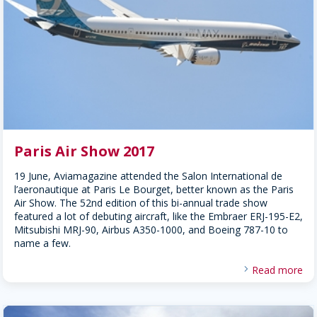
Paris Air Show 2017
19 June, Aviamagazine attended the Salon International de
l’aeronautique at Paris Le Bourget, better known as the Paris
Air Show. The 52nd edition of this bi-annual trade show
featured a lot of debuting aircraft, like the Embraer ERJ-195-E2,
Mitsubishi MRJ-90, Airbus A350-1000, and Boeing 787-10 to
name a few.
Read more