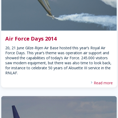
Air Force Days 2014
20, 21 June Gilze-Rijen Air Base hosted this year’s Royal Air
Force Days. This year’s theme was operation air support and
showed the capabilities of today’s Air Force. 245.000 visitors
saw modern equipment, but there was also time to look back,
for instance to celebrate 50 years of Alouette III service in the
RNLAF.
Read more