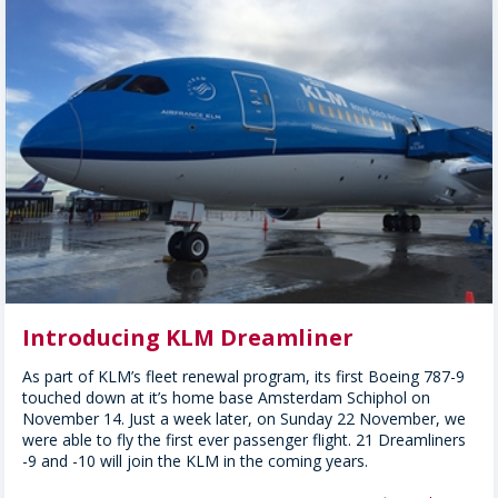
Introducing KLM Dreamliner
As part of KLM’s fleet renewal program, its first Boeing 787-9
touched down at it’s home base Amsterdam Schiphol on
November 14. Just a week later, on Sunday 22 November, we
were able to fly the first ever passenger flight. 21 Dreamliners
-9 and -10 will join the KLM in the coming years.