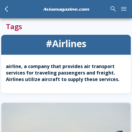
arrow_back_mobile
search
menu
Aviamagazine.com
Tags
#Airlines
airline, a company that provides air transport
services for traveling passengers and freight.
Airlines utilize aircraft to supply these services.