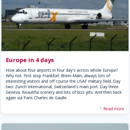
Europe in 4 days
How about four airports in four day's across whole Europe?
Why not. First stop Frankfurt Rhein-Main, always lots of
interesting visitors and off course the USAF military field. Day
two: Zurich International, Switzerland's main port. Day three:
Geneva. Beautiful scenery and lots of bizz-jets. And then back
again via Paris Charles de Gaulle.
Read more