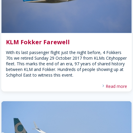
KLM Fokker Farewell
With its last passenger flight just the night before, 4 Fokkers
70s we retired Sunday 29 October 2017 from KLMs Cityhopper
fleet. This marks the end of an era, 97 years of shared history
between KLM and Fokker. Hundreds of people showing up at
Schiphol East to witness this event.
Read more