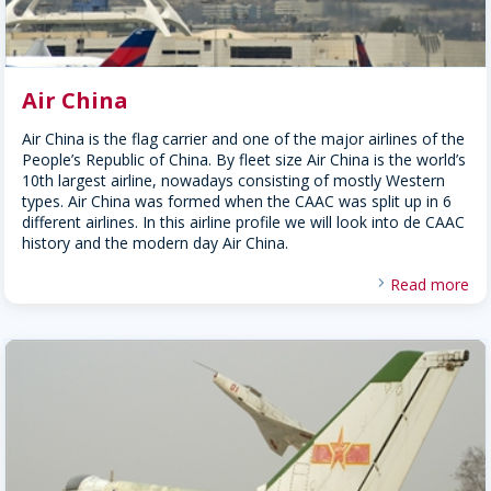
Air China
Air China is the flag carrier and one of the major airlines of the
People’s Republic of China. By fleet size Air China is the world’s
10th largest airline, nowadays consisting of mostly Western
types. Air China was formed when the CAAC was split up in 6
different airlines. In this airline profile we will look into de CAAC
history and the modern day Air China.
Read more