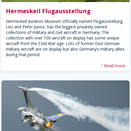
Hermeskeil Flugausstellung
Hermeskeil Aviation Museum officially named Flugausstellung
Leo and Peter Junior, has the biggest privately owned
collections of military and civil aircraft in Germany. The
collection with over 100 aircraft on display has some unique
aircraft from the Cold War age. Lots of former East German
military aircraft are on display but also Germany’s military allies
during that period.
Read more