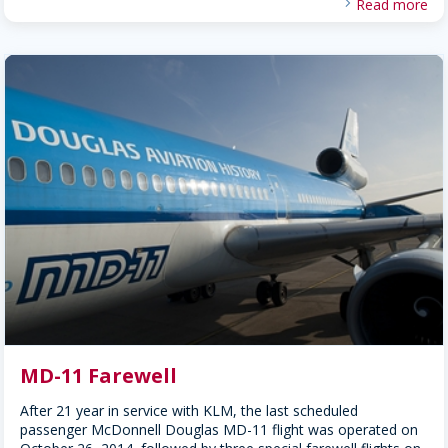
Read more
MD-11 Farewell
After 21 year in service with KLM, the last scheduled
passenger McDonnell Douglas MD-11 flight was operated on