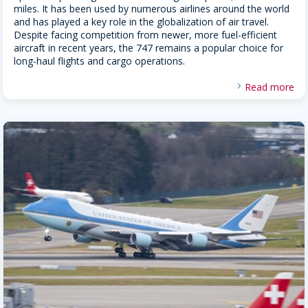
miles. It has been used by numerous airlines around the world
and has played a key role in the globalization of air travel.
Despite facing competition from newer, more fuel-efficient
aircraft in recent years, the 747 remains a popular choice for
long-haul flights and cargo operations.
Read more