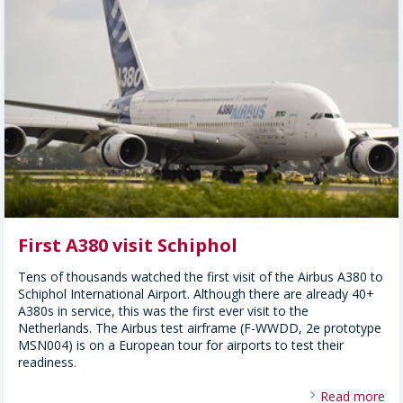
First A380 visit Schiphol
Tens of thousands watched the first visit of the Airbus A380 to
Schiphol International Airport. Although there are already 40+
A380s in service, this was the first ever visit to the
Netherlands. The Airbus test airframe (F-WWDD, 2e prototype
MSN004) is on a European tour for airports to test their
readiness.
Read more