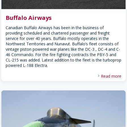
Buffalo Airways
Canadian Buffalo Airways has been in the business of
providing scheduled and chartered passenger and freight
service for over 40 years. Buffalo mostly operates in the
Northwest Territories and Nunavut. Buffalo’s fleet consists of
vintage piston powered war planes like the DC-3 , DC-4 and C-
46 Commando. For the fire fighting contracts the PBY-5 and
CL-215 was added. Latest addition to the fleet is the turboprop
powered L-188 Electra.
Read more