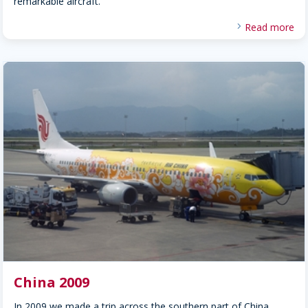
remarkable aircraft.
Read more
China 2009
In 2009 we made a trip across the southern part of China,