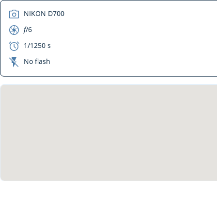
camera
NIKON D700
aperture
f
/6
exposure
1/1250 s
flash_off
No flash