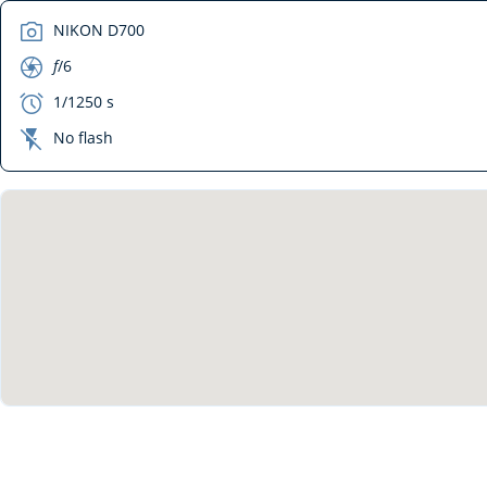
camera
NIKON D700
aperture
f
/6
exposure
1/1250 s
flash_off
No flash