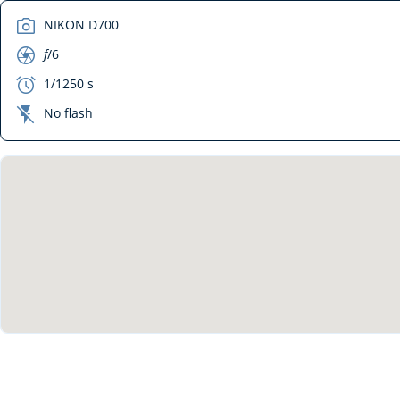
camera
NIKON D700
aperture
f
/6
exposure
1/1250 s
flash_off
No flash