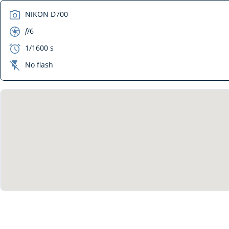
camera
NIKON D700
aperture
f
/6
exposure
1/1600 s
flash_off
No flash