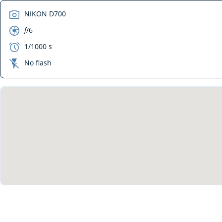
camera
NIKON D700
aperture
f
/6
exposure
1/1000 s
flash_off
No flash