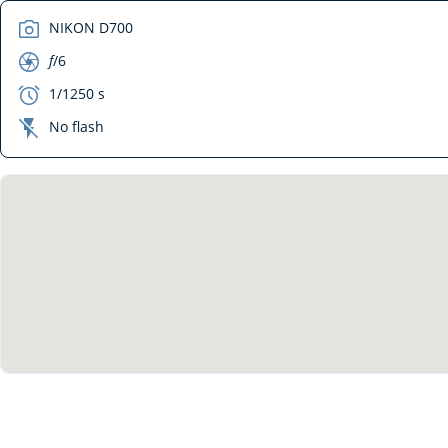
camera
NIKON D700
aperture
f
/6
exposure
1/1250 s
flash_off
No flash