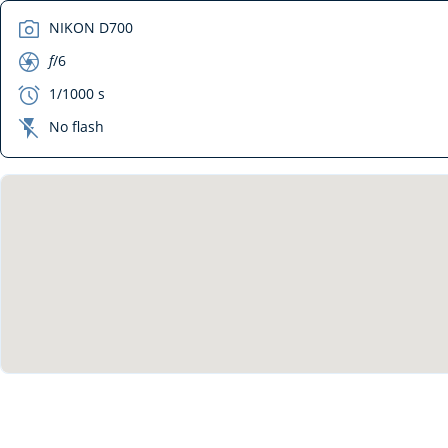
camera
NIKON D700
aperture
f
/6
exposure
1/1000 s
flash_off
No flash