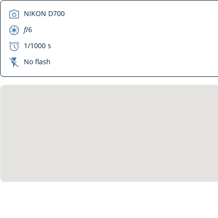
camera
NIKON D700
aperture
f
/6
exposure
1/1000 s
flash_off
No flash