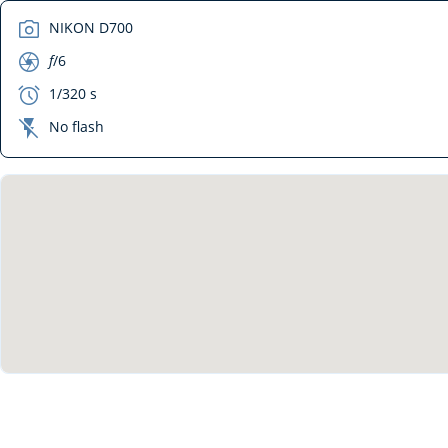
camera
NIKON D700
aperture
f
/6
exposure
1/320 s
flash_off
No flash