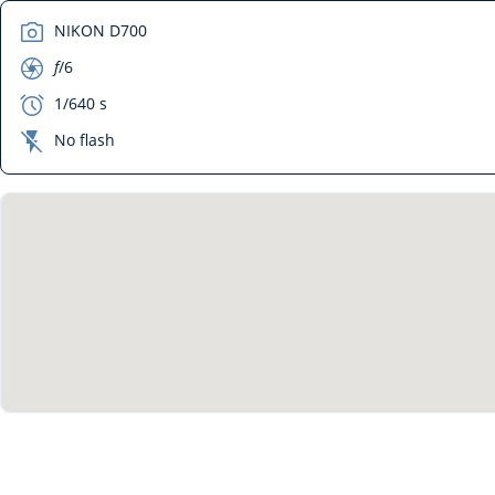
camera
NIKON D700
aperture
f
/6
exposure
1/640 s
flash_off
No flash