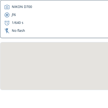
camera
NIKON D700
aperture
f
/6
exposure
1/640 s
flash_off
No flash