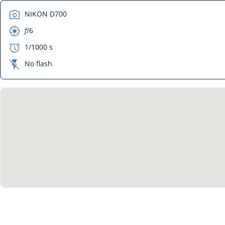
camera
NIKON D700
aperture
f
/6
exposure
1/1000 s
flash_off
No flash