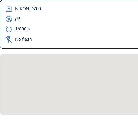
camera
NIKON D700
aperture
f
/6
exposure
1/800 s
flash_off
No flash