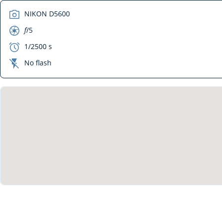
camera
NIKON D5600
aperture
f
/5
exposure
1/2500 s
flash_off
No flash