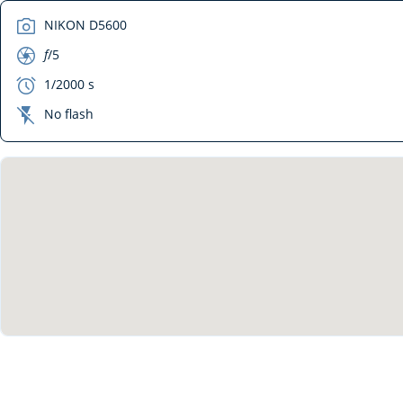
camera
NIKON D5600
aperture
f
/5
exposure
1/2000 s
flash_off
No flash