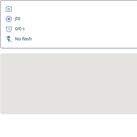
camera
aperture
f
/0
exposure
0/0 s
flash_off
No flash