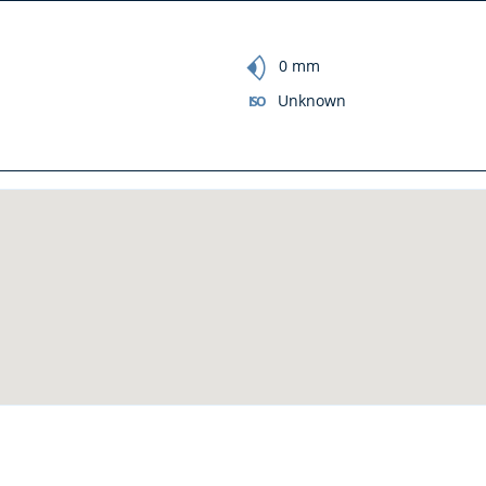
focal_length
0 mm
Unknown
ISO