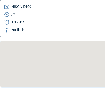
camera
NIKON D100
aperture
f
/6
exposure
1/1250 s
flash_off
No flash