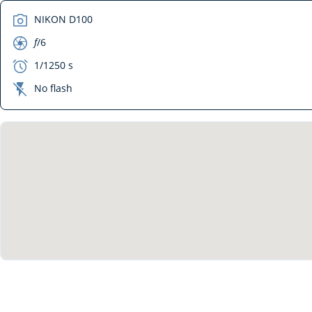
camera
NIKON D100
aperture
f
/6
exposure
1/1250 s
flash_off
No flash