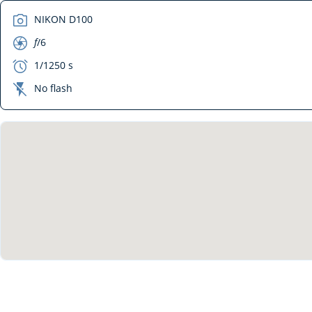
camera
NIKON D100
aperture
f
/6
exposure
1/1250 s
flash_off
No flash