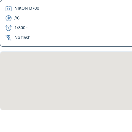
camera
NIKON D700
aperture
f
/6
exposure
1/800 s
flash_off
No flash