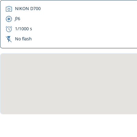
camera
NIKON D700
aperture
f
/6
exposure
1/1000 s
flash_off
No flash