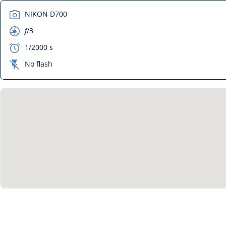
camera
NIKON D700
aperture
f
/3
exposure
1/2000 s
flash_off
No flash