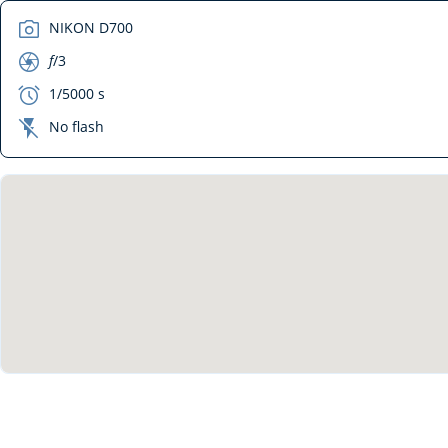
camera
NIKON D700
aperture
f
/3
exposure
1/5000 s
flash_off
No flash