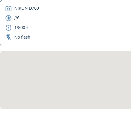
camera
NIKON D700
aperture
f
/6
exposure
1/800 s
flash_off
No flash