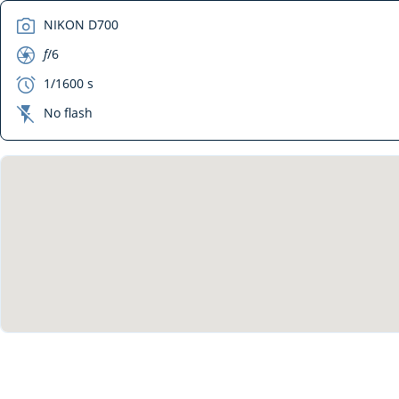
camera
NIKON D700
aperture
f
/6
exposure
1/1600 s
flash_off
No flash