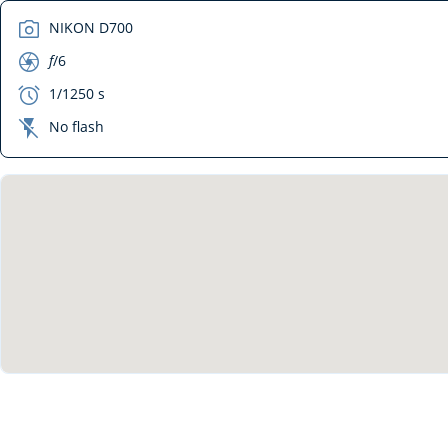
camera
NIKON D700
aperture
f
/6
exposure
1/1250 s
flash_off
No flash