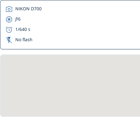
camera
NIKON D700
aperture
f
/6
exposure
1/640 s
flash_off
No flash