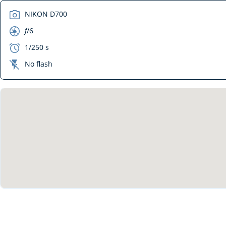
camera
NIKON D700
aperture
f
/6
exposure
1/250 s
flash_off
No flash