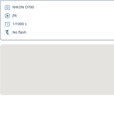
camera
NIKON D700
aperture
f
/6
exposure
1/1000 s
flash_off
No flash