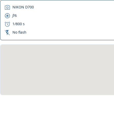
camera
NIKON D700
aperture
f
/6
exposure
1/800 s
flash_off
No flash