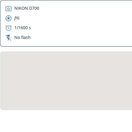
camera
NIKON D700
aperture
f
/6
exposure
1/1600 s
flash_off
No flash