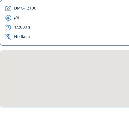
camera
DMC-TZ100
aperture
f
/4
exposure
1/2000 s
flash_off
No flash