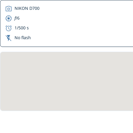
camera
NIKON D700
aperture
f
/6
exposure
1/500 s
flash_off
No flash