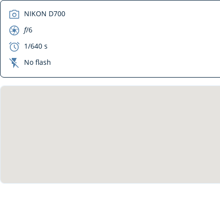
camera
NIKON D700
aperture
f
/6
exposure
1/640 s
flash_off
No flash