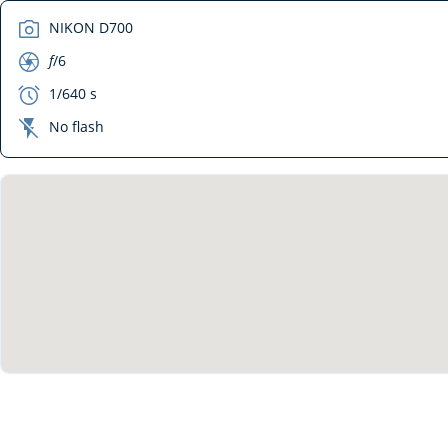
camera
NIKON D700
aperture
f
/6
exposure
1/640 s
flash_off
No flash