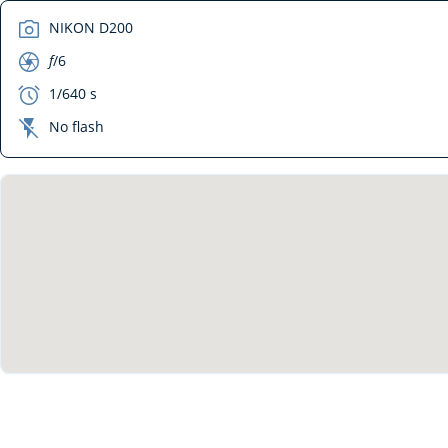
camera
NIKON D200
aperture
f
/6
exposure
1/640 s
flash_off
No flash