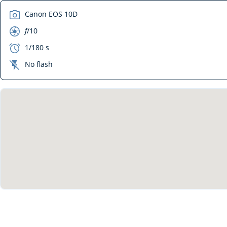
camera
Canon EOS 10D
aperture
f
/10
exposure
1/180 s
flash_off
No flash