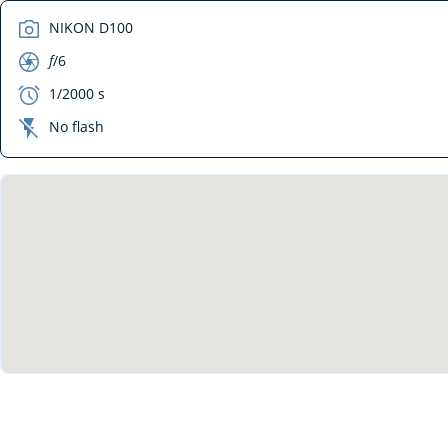
camera
NIKON D100
aperture
f
/6
exposure
1/2000 s
flash_off
No flash