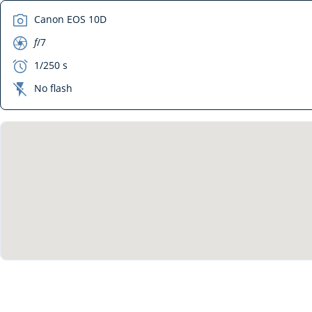
camera
Canon EOS 10D
aperture
f
/7
exposure
1/250 s
flash_off
No flash