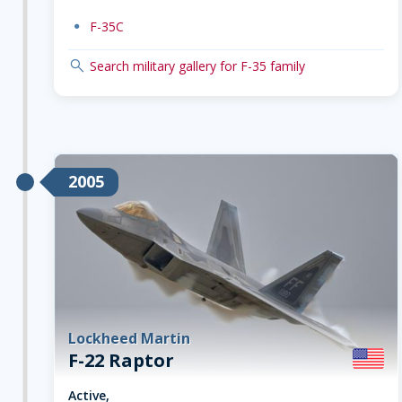
dot
F-35C
search
Search military gallery for F-35 family
2005
Lockheed Martin
F-22 Raptor
Active,