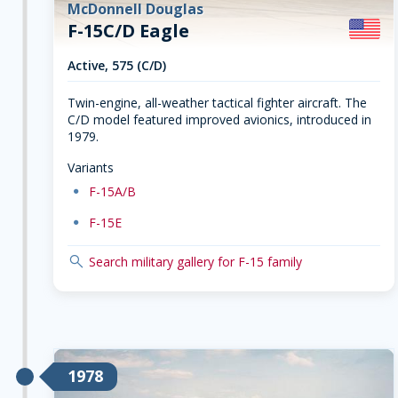
McDonnell Douglas
F-15C/D Eagle
Active, 575 (C/D)
Twin-engine, all-weather tactical fighter aircraft. The
C/D model featured improved avionics, introduced in
1979.
Variants
dot
F-15A/B
dot
F-15E
search
Search military gallery for F-15 family
1978