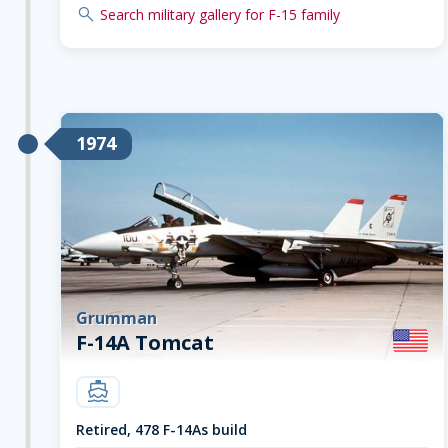
search
Search military gallery for F-15 family
1974
Grumman
F-14A Tomcat
carrier
Retired, 478 F-14As build