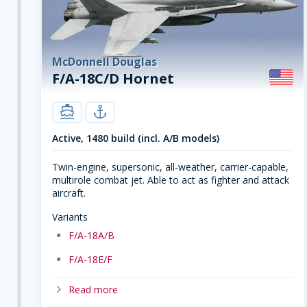
McDonnell Douglas
F/A-18C/D Hornet
carrier
navy
Active, 1480 build (incl. A/B models)
Twin-engine, supersonic, all-weather, carrier-capable,
multirole combat jet. Able to act as fighter and attack
aircraft.
Variants
dot
F/A-18A/B
dot
F/A-18E/F
chevron-right
Read more