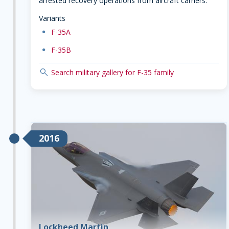
arrested recovery operations from aircraft carriers.
Variants
dot
F-35A
dot
F-35B
search
Search military gallery for F-35 family
2016
Lockheed Martin