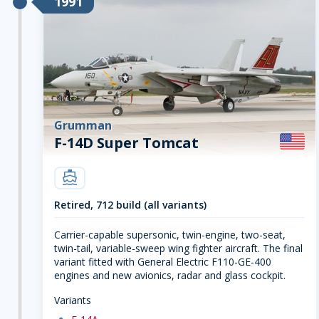
1991
Grumman
F-14D Super Tomcat
carrier
Retired, 712 build (all variants)
Carrier-capable supersonic, twin-engine, two-seat,
twin-tail, variable-sweep wing fighter aircraft. The final
variant fitted with General Electric F110-GE-400
engines and new avionics, radar and glass cockpit.
Variants