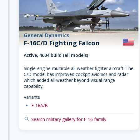
General Dynamics
F-16C/D Fighting Falcon
Active, 4604 build (all models)
Single-engine multirole all-weather fighter aircraft. The
C/D model has improved cockpit avionics and radar
which added all-weather beyond-visual-range
capability.
Variants
dot
F-16A/B
search
Search military gallery for F-16 family