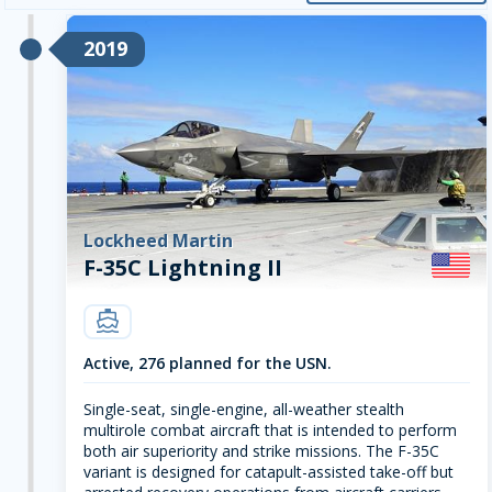
2019
Lockheed Martin
F-35C Lightning II
carrier
Active, 276 planned for the USN.
Single-seat, single-engine, all-weather stealth
multirole combat aircraft that is intended to perform
both air superiority and strike missions. The F-35C
variant is designed for catapult-assisted take-off but