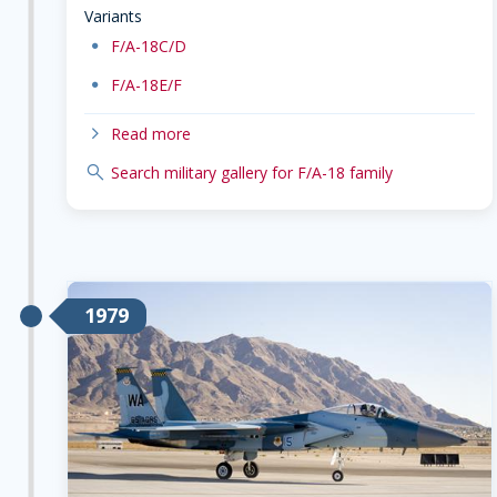
Variants
dot
F/A-18C/D
dot
F/A-18E/F
chevron-right
Read more
search
Search military gallery for F/A-18 family
1979