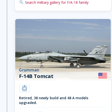
search
Search military gallery for F/A-18 family
Grumman
F-14B Tomcat
carrier
Retired, 38 newly build and 48 A models
upgraded.