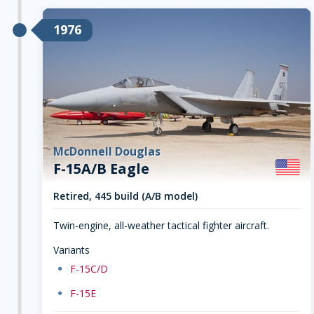
1976
McDonnell Douglas
F-15A/B Eagle
Retired, 445 build (A/B model)
Twin-engine, all-weather tactical fighter aircraft.
Variants
dot
F-15C/D
dot
F-15E