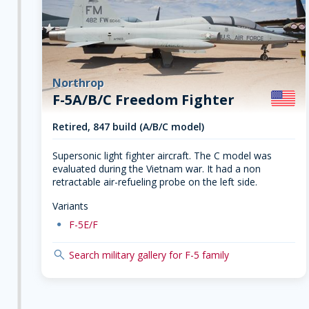
Northrop
F-5A/B/C Freedom Fighter
Retired, 847 build (A/B/C model)
Supersonic light fighter aircraft. The C model was
evaluated during the Vietnam war. It had a non
retractable air-refueling probe on the left side.
Variants
dot
F-5E/F
search
Search military gallery for F-5 family