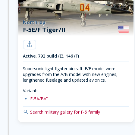
Northrop
F-5E/F Tiger/II
navy
Active, 792 build (E), 146 (F)
Supersonic light fighter aircraft. E/F model were
upgrades from the A/B model with new engines,
lengthened fuselage and updated avionics.
Variants
dot
F-5A/B/C
search
Search military gallery for F-5 family