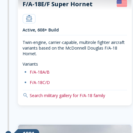
F/A-18E/F Super Hornet
carrier
Active, 608+ Build
Twin-engine, carrier-capable, multirole fighter aircraft
variants based on the McDonnell Douglas F/A-18
Hornet.
Variants
dot
F/A-18A/B
dot
F/A-18C/D
search
Search military gallery for F/A-18 family