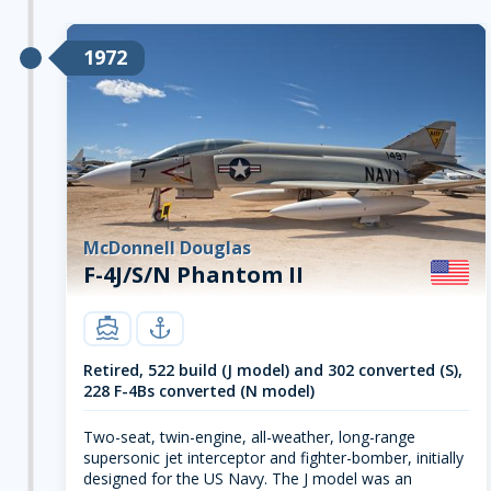
1972
McDonnell Douglas
F-4J/S/N Phantom II
carrier
navy
Retired, 522 build (J model) and 302 converted (S),
228 F-4Bs converted (N model)
Two-seat, twin-engine, all-weather, long-range
supersonic jet interceptor and fighter-bomber, initially
designed for the US Navy. The J model was an