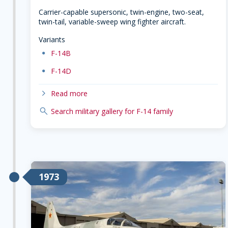
Carrier-capable supersonic, twin-engine, two-seat,
twin-tail, variable-sweep wing fighter aircraft.
Variants
dot
F-14B
dot
F-14D
chevron-right
Read more
search
Search military gallery for F-14 family
1973