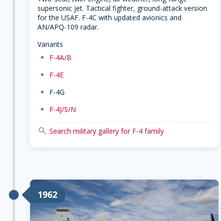
supersonic jet. Tactical fighter, ground-attack version
for the USAF. F-4C with updated avionics and
AN/APQ-109 radar.
Variants
dot
F-4A/B
dot
F-4E
dot
F-4G
dot
F-4J/S/N
search
Search military gallery for F-4 family
1962