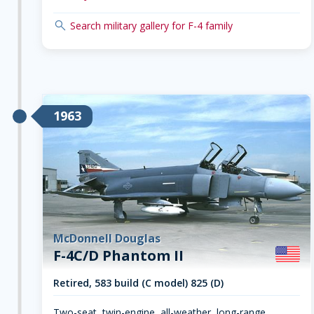
search
Search military gallery for F-4 family
1963
McDonnell Douglas
F-4C/D Phantom II
Retired, 583 build (C model) 825 (D)
Two-seat, twin-engine, all-weather, long-range