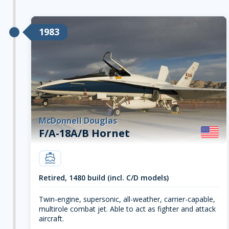
1983
McDonnell Douglas
F/A-18A/B Hornet
carrier
Retired, 1480 build (incl. C/D models)
Twin-engine, supersonic, all-weather, carrier-capable,
multirole combat jet. Able to act as fighter and attack
aircraft.