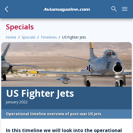
arrow_back_mobile
search
menu
Aviamagazine.com
Specials
Home
Specials
Timelines
US Fighter Jets
US Fighter Jets
January 2022
Operational timeline overview of post-war US jets.
In this timeline we will look into the operational