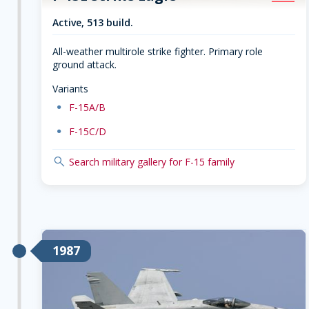
Active, 513 build.
All-weather multirole strike fighter. Primary role
ground attack.
Variants
dot
F-15A/B
dot
F-15C/D
search
Search military gallery for F-15 family
1987