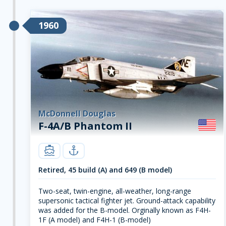
1960
McDonnell Douglas
F-4A/B Phantom II
carrier
navy
Retired, 45 build (A) and 649 (B model)
Two-seat, twin-engine, all-weather, long-range
supersonic tactical fighter jet. Ground-attack capability
was added for the B-model. Orginally known as F4H-
1F (A model) and F4H-1 (B-model)