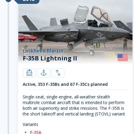
Lockheed Martin
F-35B Lightning II
carrier
navy
swap-vert
Active, 353 F-35Bs and 67 F-35Cs planned
Single-seat, single-engine, all-weather stealth
multirole combat aircraft that is intended to perform
both air superiority and strike missions. The F-35B is
the short takeoff and vertical landing (STOVL) variant
Variants
dot
F-35A