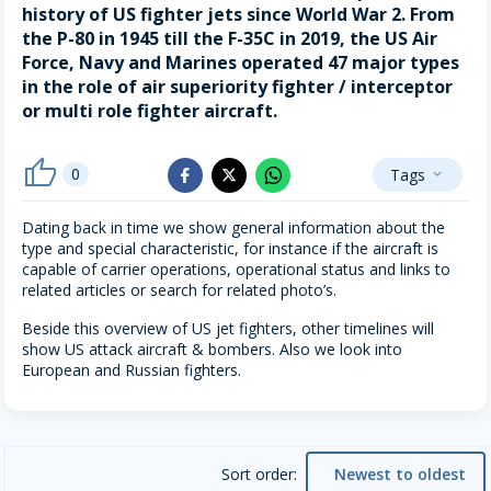
history of US fighter jets since World War 2. From
the P-80 in 1945 till the F-35C in 2019, the US Air
Force, Navy and Marines operated 47 major types
in the role of air superiority fighter / interceptor
or multi role fighter aircraft.
thumb_up
0
Tags
whatsapp
expand_more
facebook
x_twitter
Dating back in time we show general information about the
type and special characteristic, for instance if the aircraft is
capable of carrier operations, operational status and links to
related articles or search for related photo’s.
Beside this overview of US jet fighters, other timelines will
show US attack aircraft & bombers. Also we look into
European and Russian fighters.
Sort order:
Newest to oldest