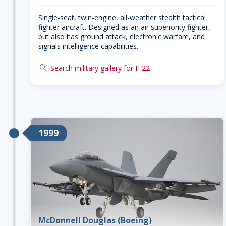
Single-seat, twin-engine, all-weather stealth tactical
fighter aircraft. Designed as an air superiority fighter,
but also has ground attack, electronic warfare, and
signals intelligence capabilities.
search
Search military gallery for F-22
1999
McDonnell Douglas (Boeing)