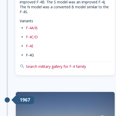
improved F-4B. The S model was an improved F-4J.
The N model was a converted B model similar to the
F-4S.
Variants
dot
F-4A/B
dot
F-4C/D
dot
F-4E
dot
F-4G
search
Search military gallery for F-4 family
1967