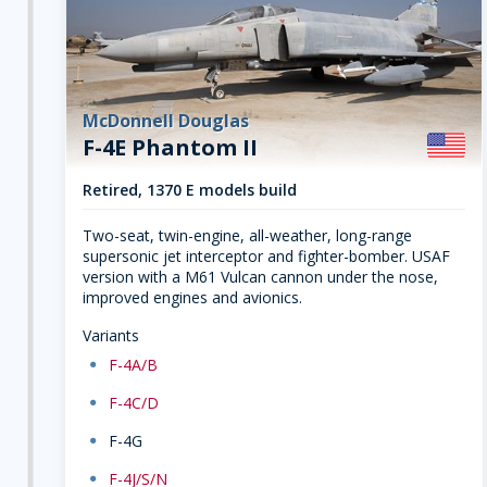
McDonnell Douglas
F-4E Phantom II
Retired, 1370 E models build
Two-seat, twin-engine, all-weather, long-range
supersonic jet interceptor and fighter-bomber. USAF
version with a M61 Vulcan cannon under the nose,
improved engines and avionics.
Variants
dot
F-4A/B
dot
F-4C/D
dot
F-4G
dot
F-4J/S/N