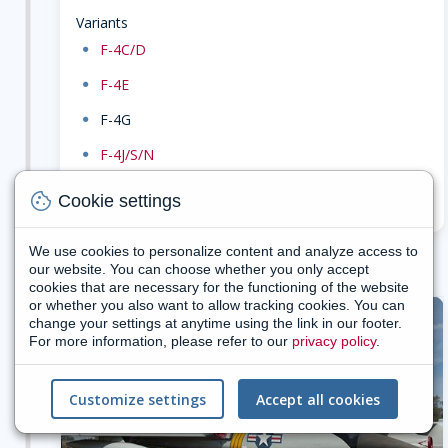
Variants
dot
F-4C/D
dot
F-4E
dot
F-4G
dot
F-4J/S/N
search
cookie
Search military gallery for F-4 family
Cookie settings
We use cookies to personalize content and analyze access to
our website. You can choose whether you only accept
cookies that are necessary for the functioning of the website
or whether you also want to allow tracking cookies. You can
change your settings at anytime using the link in our footer.
1959
For more information, please refer to our
privacy policy
.
Customize settings
Accept all cookies