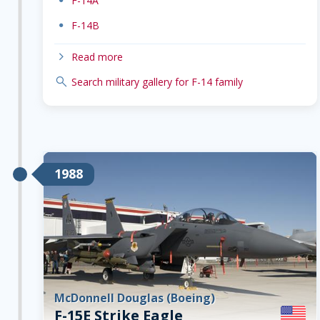
dot
F-14A
dot
F-14B
chevron-right
Read more
search
Search military gallery for F-14 family
1988
McDonnell Douglas (Boeing)
F-15E Strike Eagle