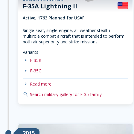
F-35A Lightning II
Active, 1763 Planned for USAF.
Single-seat, single-engine, all-weather stealth
multirole combat aircraft that is intended to perform
both air superiority and strike missions.
Variants
dot
F-35B
dot
F-35C
chevron-right
Read more
search
Search military gallery for F-35 family
2015