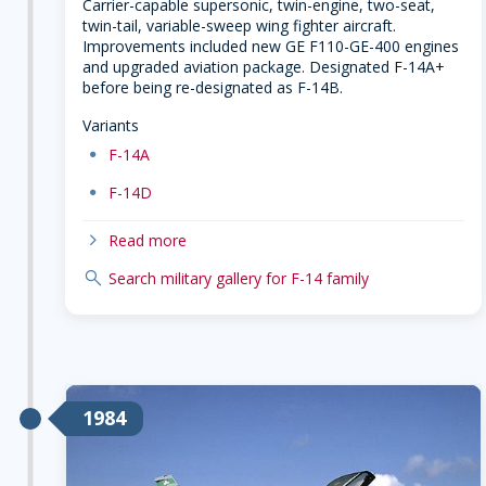
Carrier-capable supersonic, twin-engine, two-seat,
twin-tail, variable-sweep wing fighter aircraft.
Improvements included new GE F110-GE-400 engines
and upgraded aviation package. Designated F-14A+
before being re-designated as F-14B.
Variants
dot
F-14A
dot
F-14D
chevron-right
Read more
search
Search military gallery for F-14 family
1984