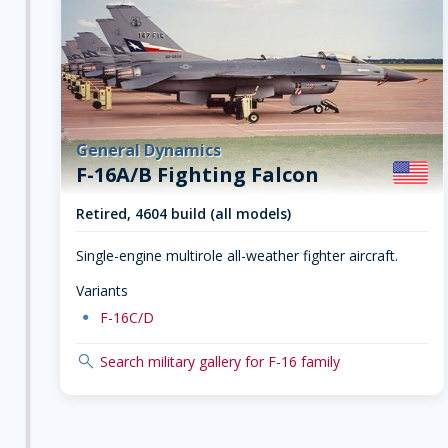
General Dynamics
F-16A/B Fighting Falcon
Retired, 4604 build (all models)
Single-engine multirole all-weather fighter aircraft.
Variants
dot
F-16C/D
search
Search military gallery for F-16 family