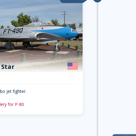
 Star
o jet fighter.
lery for P-80