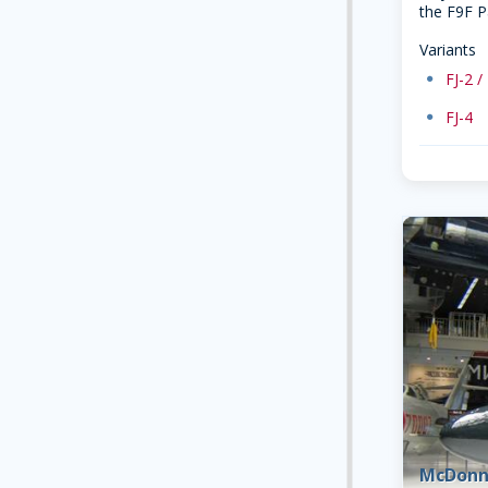
the F9F P
Variants
dot
FJ-2 /
dot
FJ-4
McDonn