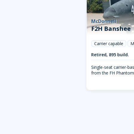
McDonnell
F2H Banshee
Carrier capable
M
Retired, 895 build.
Single-seat carrier-bas
from the FH Phantom