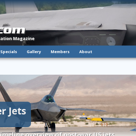
.com
viation Magazine
Specials
Gallery
Members
About
r Jets
imeline overview of post-war US jets.