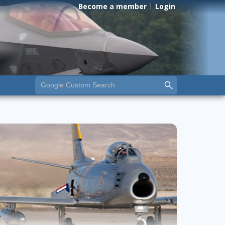
Become a member
Login