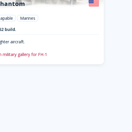
Phantom
capable
Marines
62 build.
ghter aircraft.
 military gallery for FH-1