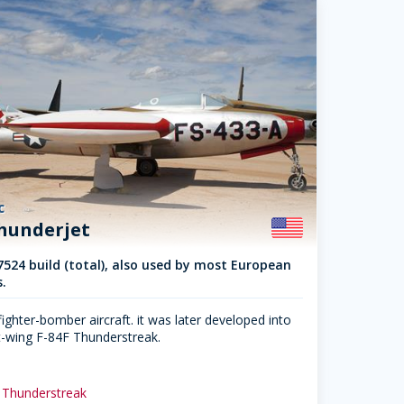
c
Thunderjet
7524 build (total), also used by most European
.
ighter-bomber aircraft. it was later developed into
-wing F-84F Thunderstreak.
 Thunderstreak