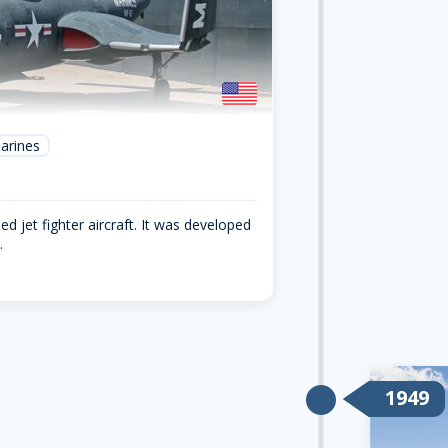
arines
ed jet fighter aircraft. It was developed
.
1949