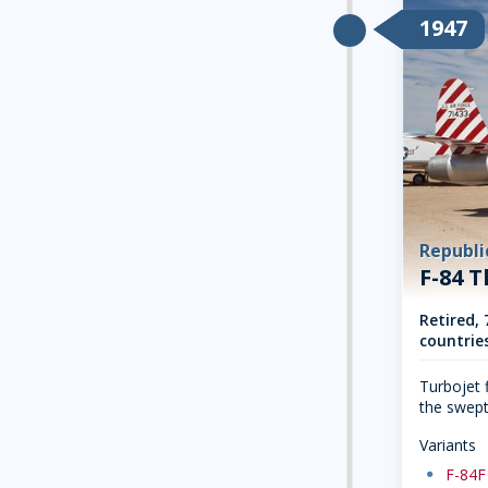
1947
Republi
F-84 
Retired, 
countries
Turbojet f
the swept
Variants
dot
F-84F