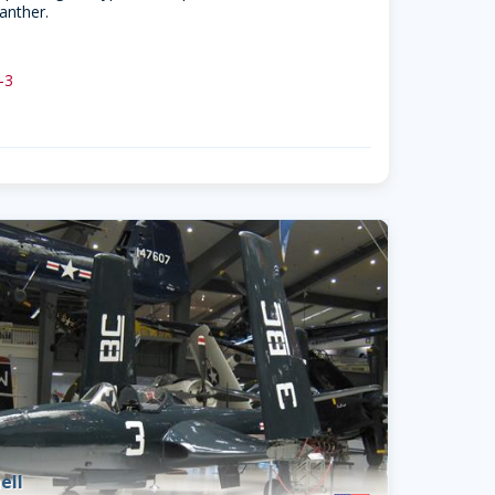
anther.
 -3
ell