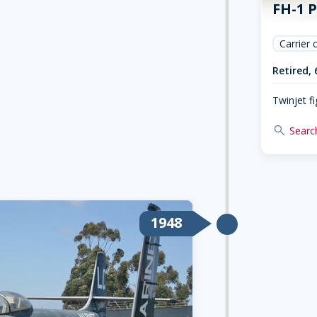
FH-1 
Carrier 
Retired, 
Twinjet fi
search
Search
1948