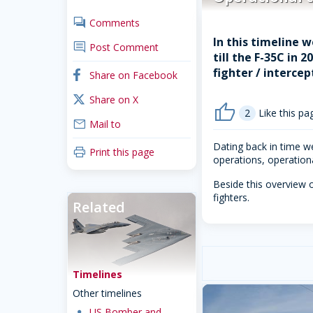
comments
Comments
In this timeline w
comment
Post Comment
till the F-35C in 
fighter / intercep
facebook
Share on Facebook
x_twitter
Share on X
thumb_up
2
Like this pa
mail
Mail to
Dating back in time we
print
Print this page
operations, operational
Beside this overview o
fighters.
Related
Timelines
Other timelines
dot
US Bomber and