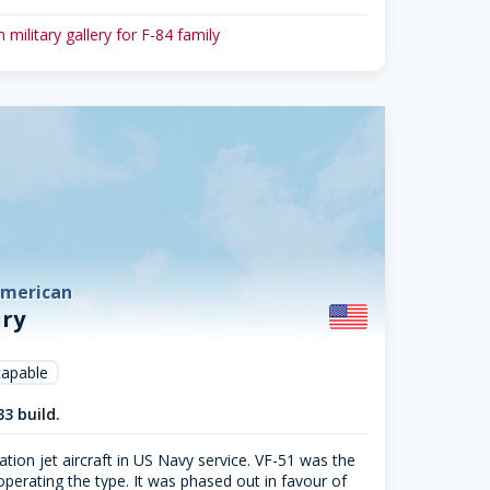
 military gallery for F-84 family
American
ury
capable
33 build.
ation jet aircraft in US Navy service. VF-51 was the
 operating the type. It was phased out in favour of