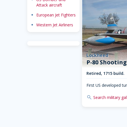
Attack aircraft
dot
European Jet Fighters
dot
Western Jet Airliners
Lockheed
P-80 Shooting
Retired, 1715 build.
First US developed turb
search
Search military gal