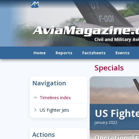
!
AviaMagazine
Civil and Military A
Home
Reports
Factsheets
Events
Specials
Navigation
expand-less
Timelines index
US Fighte
chevron-right
US Fighter Jets
January 2022
Actions
Operational t