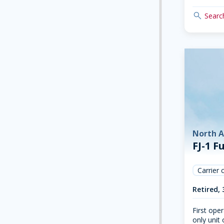
search
Search
North 
FJ-1 F
Carrier 
Retired, 
First oper
only unit