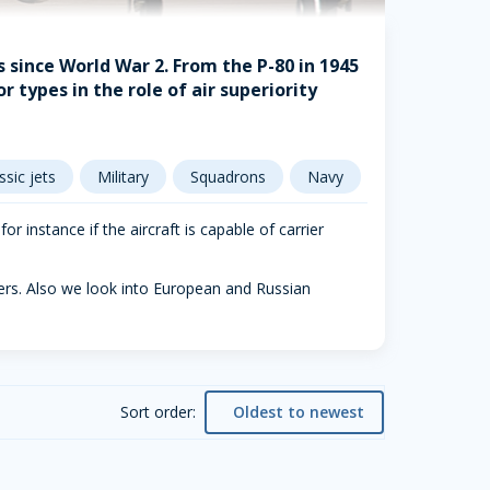
ts since World War 2. From the P-80 in 1945
r types in the role of air superiority
ssic jets
Military
Squadrons
Navy
r instance if the aircraft is capable of carrier
bers. Also we look into European and Russian
Sort order:
Oldest to newest