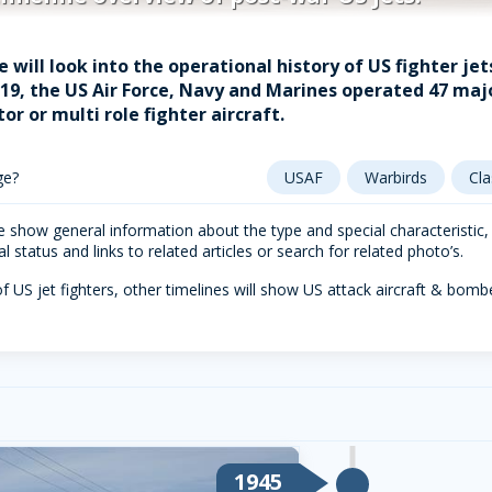
e will look into the operational history of US fighter je
2019, the US Air Force, Navy and Marines operated 47 majo
tor or multi role fighter aircraft.
ge?
USAF
Warbirds
Cla
 show general information about the type and special characteristic, fo
 status and links to related articles or search for related photo’s.
f US jet fighters, other timelines will show US attack aircraft & bom
1945