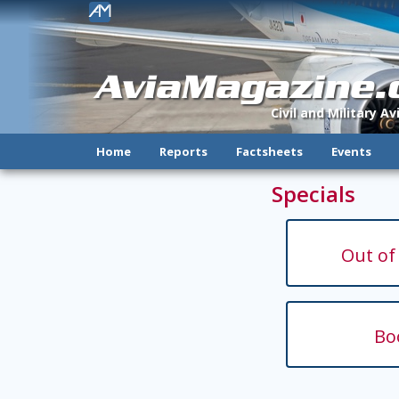
!
AviaMagazine
Civil and Military A
Home
Reports
Factsheets
Events
Specials
Out of
Bo