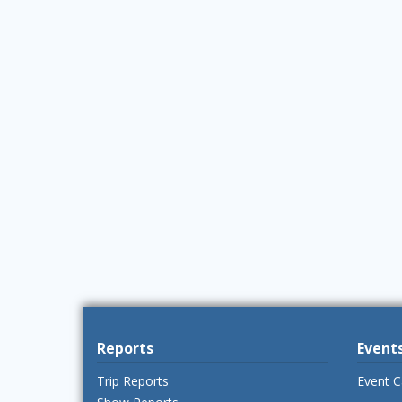
Reports
Event
Trip Reports
Event C