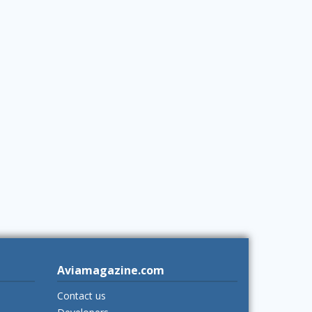
Aviamagazine.com
Contact us