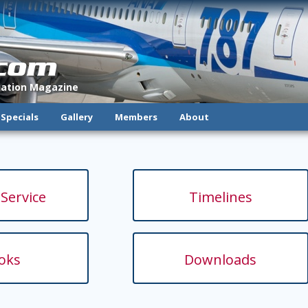
.com
viation Magazine
Specials
Gallery
Members
About
 Service
Timelines
oks
Downloads