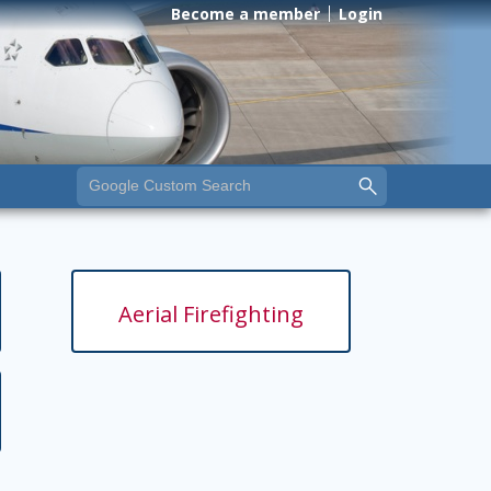
Become a member
Login
Aerial Firefighting