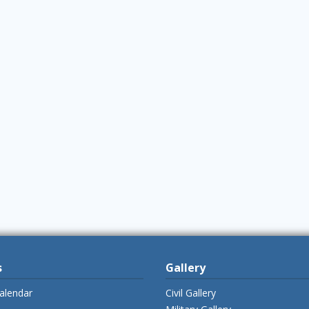
s
Gallery
alendar
Civil Gallery