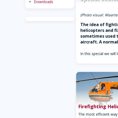
dot
Downloads
(Photo visual: Maarte
The idea of fight
helicopters and f
sometimes used to
aircraft. A norma
In this special we will 
Firefighting Hel
The most efficient way 