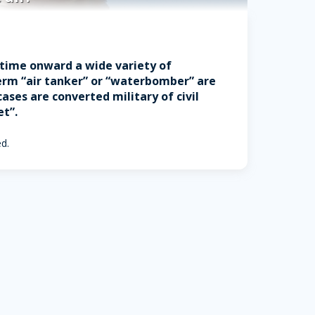
t time onward a wide variety of
 term “air tanker” or “waterbomber” are
ses are converted military of civil
et”.
ed.