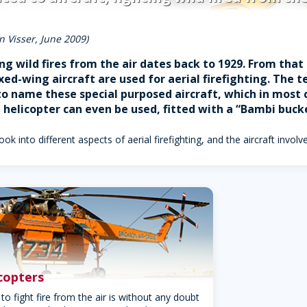
n Visser, June 2009)
ing wild fires from the air dates back to 1929. From tha
ixed-wing aircraft are used for aerial firefighting. The
 name these special purposed aircraft, which in most ca
l helicopter can even be used, fitted with a “Bambi buck
look into different aspects of aerial firefighting, and the aircraft involv
icopters
to fight fire from the air is without any doubt