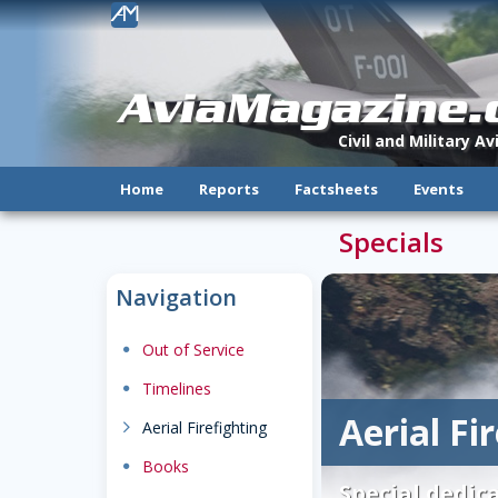
!
AviaMagazine
Civil and Military A
Home
Reports
Factsheets
Events
Specials
Navigation
dot
Out of Service
dot
Timelines
Aerial Fi
chevron_right
Aerial Firefighting
dot
Books
Special dedica