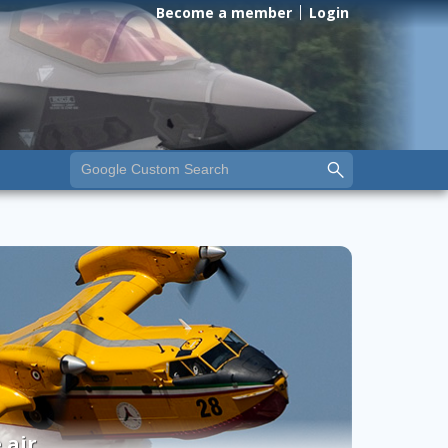
Become a member
Login
 air.