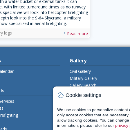
ith a water bucket or external tanks it can
ise, with limited turnaround times as no runway
his special we will look into helicopter firefighting
depth look into the S-64 Skycrane, a military
now specialized in aerial firefighting.
ry logs
Read more
s
Gallery
alendar
Civil Gallery
Military Gallery
Gallery Search
ls
Upload Photo's
cookie
Cookie settings
Services
es
We use cookies to personalize content
Members
irefighting
only accept cookies that are necessary 
allow tracking cookies. You can change y
My Aviamagazine
information, please refer to our
privacy 
ads
Register