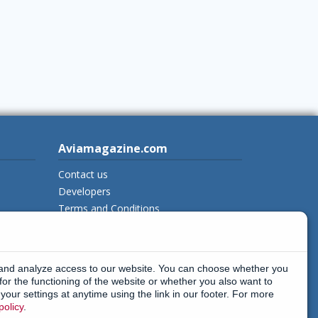
Aviamagazine.com
Contact us
Developers
Terms and Conditions
Privacy Policy
New on Aviamagazine
rss-feed
 and analyze access to our website. You can choose whether you
instagram
x_twitter
facebook
threads
for the functioning of the website or whether you also want to
our settings at anytime using the link in our footer. For more
policy
.