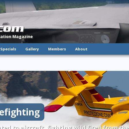
.com
viation Magazine
Specials
Gallery
Members
About
refighting
ted to aircraft, fighting wild fired from the