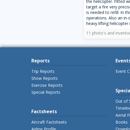
the helicopter. Fitted w
target a fire very prec
is needed to refill. In t
operations. Also an in-
heavy lifting helicopter 
11 photo's and invento
Reports
Event
Trip Reports
Event C
Show Reports
Exercise Reports
Specia
Special Reports
Out of 
Timelin
Factsheets
Aerial F
Aircraft Factsheets
Books
Airline Profile
Downlo