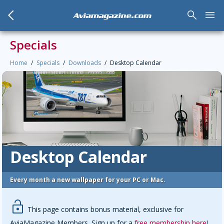
arrow_back_mobile
search
menu
Aviamagazine.com
Specials
Home
Specials
Downloads
Desktop Calendar
Desktop Calendar
Every month a new wallpaper for your PC or Mac.
lock-open
This page contains bonus material, exclusive for
AviaMagazine Members. Sign up for a
free membership here
!