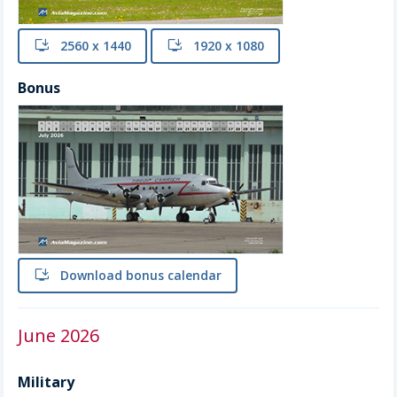
install
2560 x 1440
install
1920 x 1080
Bonus
install
Download bonus calendar
June 2026
Military