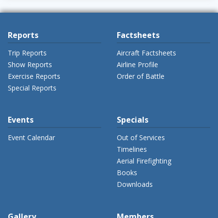
Reports
Factsheets
Trip Reports
Aircraft Factsheets
Show Reports
Airline Profile
Exercise Reports
Order of Battle
Special Reports
Events
Specials
Event Calendar
Out of Services
Timelines
Aerial Firefighting
Books
Downloads
Gallery
Members