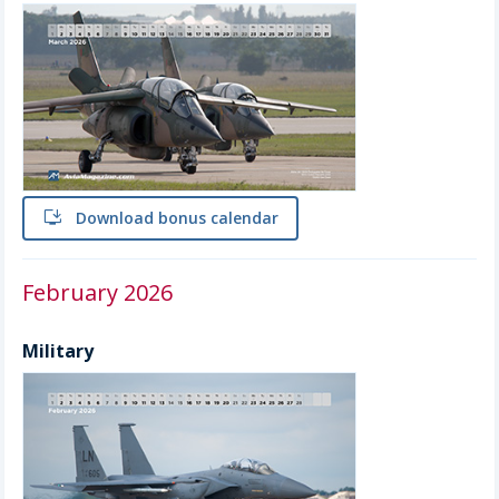
install
Download bonus calendar
February 2026
Military