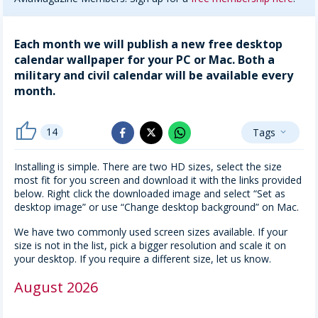
Each month we will publish a new free desktop
calendar wallpaper for your PC or Mac. Both a
military and civil calendar will be available every
month.
thumb_up
14
Tags
whatsapp
expand_more
facebook
x_twitter
Installing is simple. There are two HD sizes, select the size
most fit for you screen and download it with the links provided
below. Right click the downloaded image and select “Set as
desktop image” or use “Change desktop background” on Mac.
We have two commonly used screen sizes available. If your
size is not in the list, pick a bigger resolution and scale it on
your desktop. If you require a different size, let us know.
August 2026