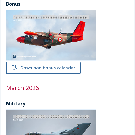
Bonus
install
Download bonus calendar
March 2026
Military