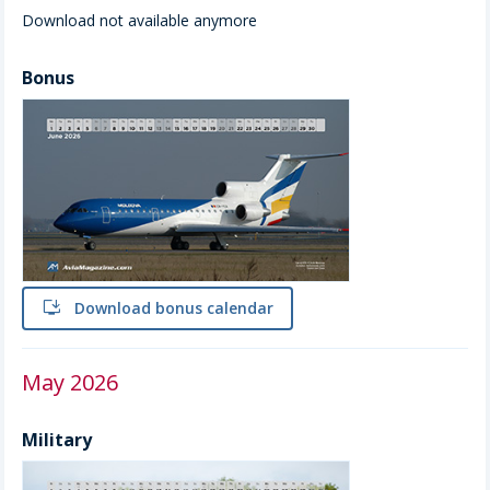
Download not available anymore
Bonus
install
Download bonus calendar
May 2026
Military