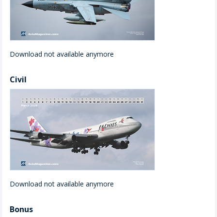
Download not available anymore
Civil
Download not available anymore
Bonus