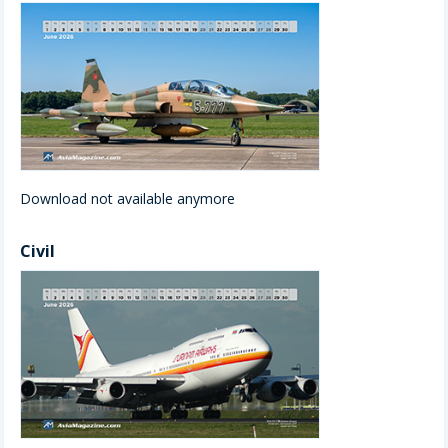
Download not available anymore
Civil