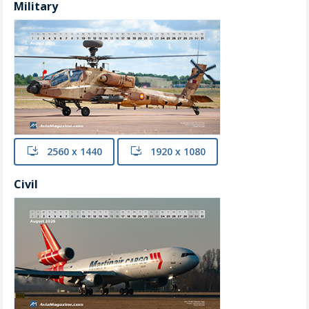
Military
install
2560 x 1440
install
1920 x 1080
Civil