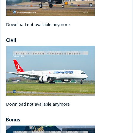
Download not available anymore
Civil
Download not available anymore
Bonus