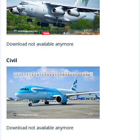
Download not available anymore
Civil
Download not available anymore