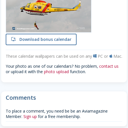
install
Download bonus calendar
These calendar wallpapers can be used on any
PC or
Mac.
windows
apple
Your photo as one of our calendars? No problem,
contact us
or upload it with the
photo upload
function.
Comments
To place a comment, you need be be an Aviamagazine
Member.
Sign up
for a free membership.