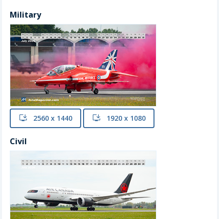
Military
install
2560 x 1440
install
1920 x 1080
Civil