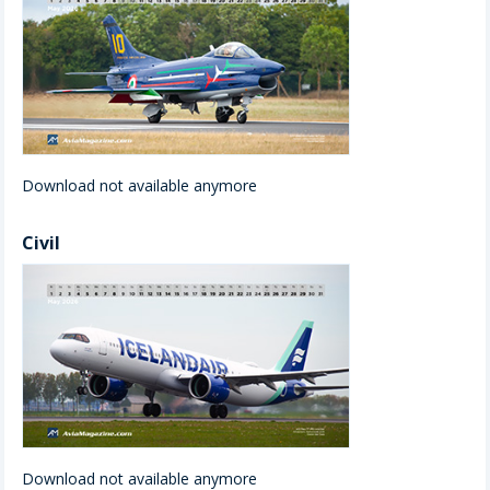
Download not available anymore
Civil
Download not available anymore