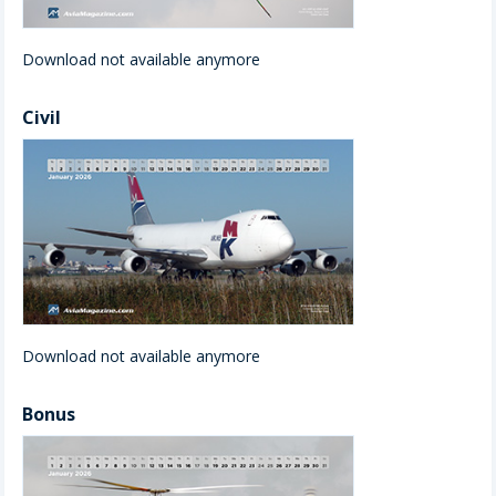
Download not available anymore
Civil
Download not available anymore
Bonus