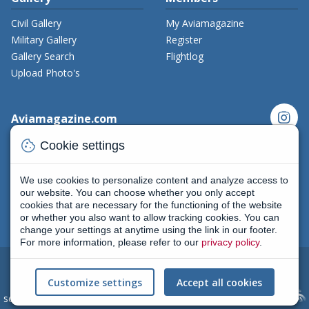
Civil Gallery
My Aviamagazine
Military Gallery
Register
Gallery Search
Flightlog
Upload Photo's
instagram
Aviamagazine.com
cookie
Contact us
Cookie settings
x_twitter
Developers
Terms and Conditions
We use cookies to personalize content and analyze access to
facebook
Privacy Policy
our website. You can choose whether you only accept
cookies that are necessary for the functioning of the website
New on Aviamagazine
rss-feed
threads
or whether you also want to allow tracking cookies. You can
change your settings at anytime using the link in our footer.
For more information, please refer to our
privacy policy
.
2004 - 2026
All rights reserved
|
Terms and conditions
|
Cookie
Customize settings
Accept all cookies
settings
(Privacy policy) | AviaMagazine.com by
Skylark Creative