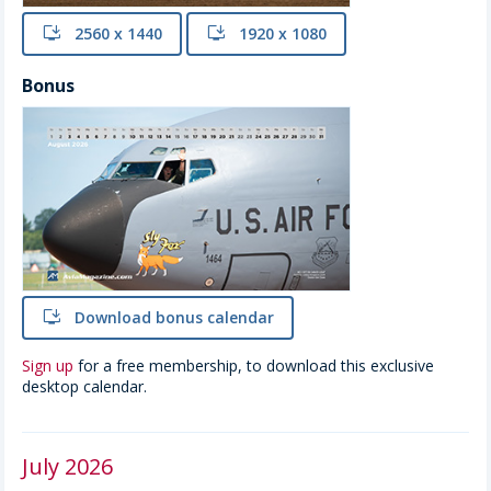
install
2560 x 1440
install
1920 x 1080
Bonus
install
Download bonus calendar
Sign up
for a free membership, to download this exclusive
desktop calendar.
July 2026