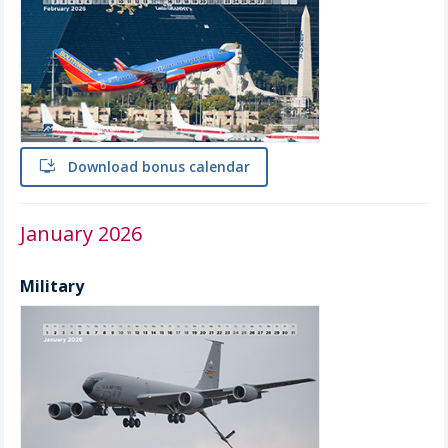
install
Download bonus calendar
January 2026
Military