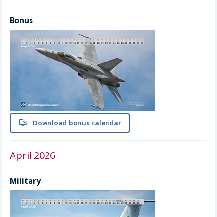
Bonus
install
Download bonus calendar
April 2026
Military