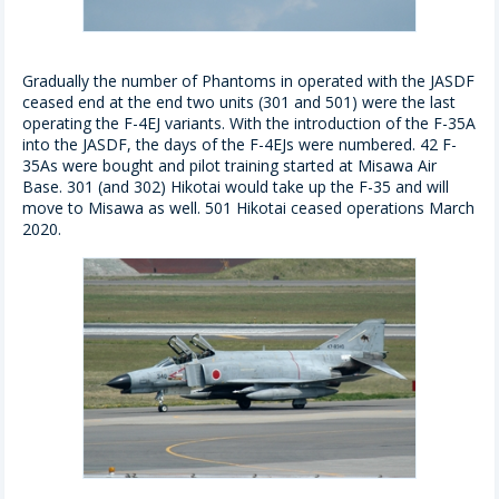
Gradually the number of Phantoms in operated with the JASDF
ceased end at the end two units (301 and 501) were the last
operating the F-4EJ variants. With the introduction of the F-35A
into the JASDF, the days of the F-4EJs were numbered. 42 F-
35As were bought and pilot training started at Misawa Air
Base. 301 (and 302) Hikotai would take up the F-35 and will
move to Misawa as well. 501 Hikotai ceased operations March
2020.