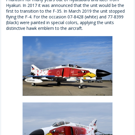
Hyakuri. In 2017 it was announced that the unit would be the
first to transition to the F-35. In March 2019 the unit stopped
flying the F-4. For the occasion 07-8428 (white) and 77-8399
(black) were painted in special colors, applying the units
distinctive hawk emblem to the aircraft.