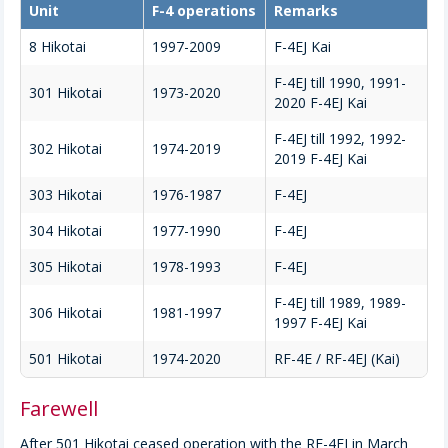
Unit
F-4 operations
Remarks
8 Hikotai
1997-2009
F-4EJ Kai
F-4EJ till 1990, 1991-
301 Hikotai
1973-2020
2020 F-4EJ Kai
F-4EJ till 1992, 1992-
302 Hikotai
1974-2019
2019 F-4EJ Kai
303 Hikotai
1976-1987
F-4EJ
304 Hikotai
1977-1990
F-4EJ
305 Hikotai
1978-1993
F-4EJ
F-4EJ till 1989, 1989-
306 Hikotai
1981-1997
1997 F-4EJ Kai
501 Hikotai
1974-2020
RF-4E / RF-4EJ (Kai)
Farewell
After 501 Hikotai ceased operation with the RF-4EJ in March