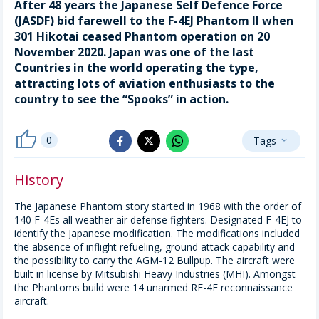
After 48 years the Japanese Self Defence Force
(JASDF) bid farewell to the F-4EJ Phantom II when
301 Hikotai ceased Phantom operation on 20
November 2020. Japan was one of the last
Countries in the world operating the type,
attracting lots of aviation enthusiasts to the
country to see the “Spooks” in action.
thumb_up
0
Tags
whatsapp
expand_more
facebook
x_twitter
History
The Japanese Phantom story started in 1968 with the order of
140 F-4Es all weather air defense fighters. Designated F-4EJ to
identify the Japanese modification. The modifications included
the absence of inflight refueling, ground attack capability and
the possibility to carry the AGM-12 Bullpup. The aircraft were
built in license by Mitsubishi Heavy Industries (MHI). Amongst
the Phantoms build were 14 unarmed RF-4E reconnaissance
aircraft.