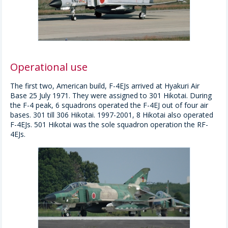
Operational use
The first two, American build, F-4EJs arrived at Hyakuri Air
Base 25 July 1971. They were assigned to 301 Hikotai. During
the F-4 peak, 6 squadrons operated the F-4EJ out of four air
bases. 301 till 306 Hikotai. 1997-2001, 8 Hikotai also operated
F-4EJs. 501 Hikotai was the sole squadron operation the RF-
4EJs.