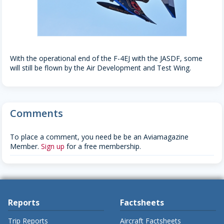
With the operational end of the F-4EJ with the JASDF, some
will still be flown by the Air Development and Test Wing.
Comments
To place a comment, you need be be an Aviamagazine
Member.
Sign up
for a free membership.
Reports
Factsheets
Trip Reports
Aircraft Factsheets