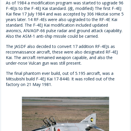
As of 1984 a modification program was started to upgrade 96
F-4EJs to the F-4EJ Kai standard. (改, modified) The first F-4EJ
Kai flew 17 July 1984 and was accepted by 306 Hikotai some 5
years later. 14 RF-4Es were also upgraded to the RF-4E Kai
standard. The F-4EJ Kai modification included updated
avionics, AN/AGP-66 pulse radar and ground attack capability.
Also the ASM-1 anti-ship missile could be carried.
The JASDF also decided to convert 17 addition RF-4EJs as
reconnaissance aircraft, these were also designated RF-4EJ
Kai. The aircraft remained weapon capable, and also the
under-nose Vulcan gun was still present.
The final phantom ever build, out of 5.195 aircraft, was a
Mitsubishi build F-4EJ Kai 17-8440. It was rolled out of the
factory on 21 May 1981.