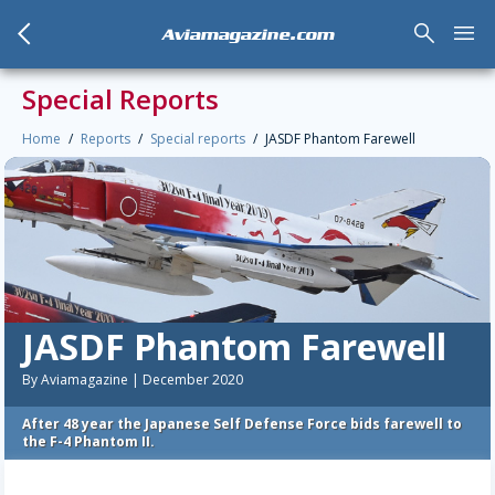
arrow_back_mobile
search
menu
Aviamagazine.com
Special Reports
Home
Reports
Special reports
JASDF Phantom Farewell
JASDF Phantom Farewell
By Aviamagazine | December 2020
After 48 year the Japanese Self Defense Force bids farewell to
the F-4 Phantom II.