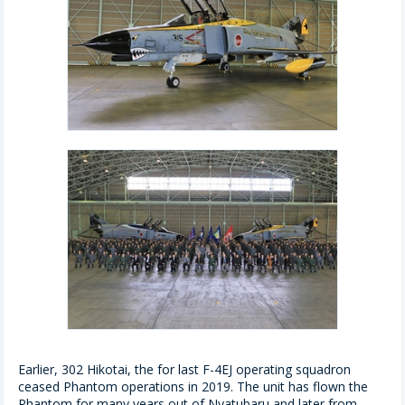
Earlier, 302 Hikotai, the for last F-4EJ operating squadron
ceased Phantom operations in 2019. The unit has flown the
Phantom for many years out of Nyatubaru and later from