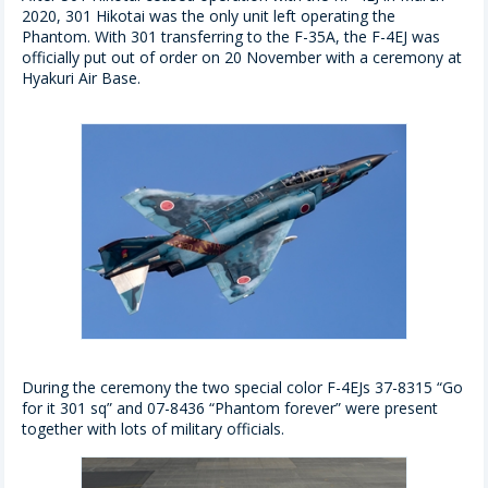
2020, 301 Hikotai was the only unit left operating the
Phantom. With 301 transferring to the F-35A, the F-4EJ was
officially put out of order on 20 November with a ceremony at
Hyakuri Air Base.
During the ceremony the two special color F-4EJs 37-8315 “Go
for it 301 sq” and 07-8436 “Phantom forever” were present
together with lots of military officials.