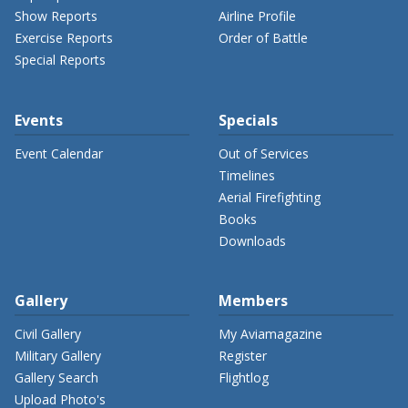
Show Reports
Airline Profile
Exercise Reports
Order of Battle
Special Reports
Events
Specials
Event Calendar
Out of Services
Timelines
Aerial Firefighting
Books
Downloads
Gallery
Members
Civil Gallery
My Aviamagazine
Military Gallery
Register
Gallery Search
Flightlog
Upload Photo's