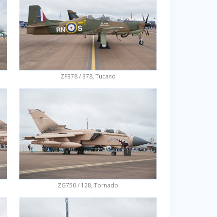
ZF378 / 378, Tucano
ZG750 / 128, Tornado