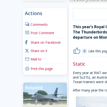
Actions
comments
Comments
This year’s Royal
The Thunderbirds,
comment
Post Comment
departure on Mon
facebook
Share on Facebook
thumb_up
x_twitter
Share on X
0
Like this pa
mail
Mail to
Static
print
Print this page
Every year at RIAT we 
and Su27s), an Austr
Texan trainers were s
Related
After many year the US