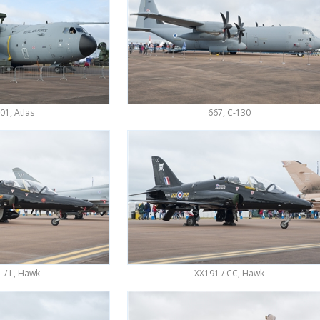
1, Atlas
667, C-130
 / L, Hawk
XX191 / CC, Hawk