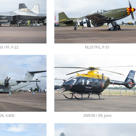
0 / FF, F-22
NL357FG, P-51
06, A400
ZM509 / 09, Juno