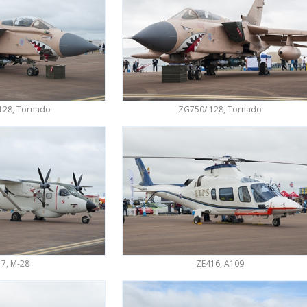
128, Tornado
ZG750/ 128, Tornado
7, M-28
ZE416, A109