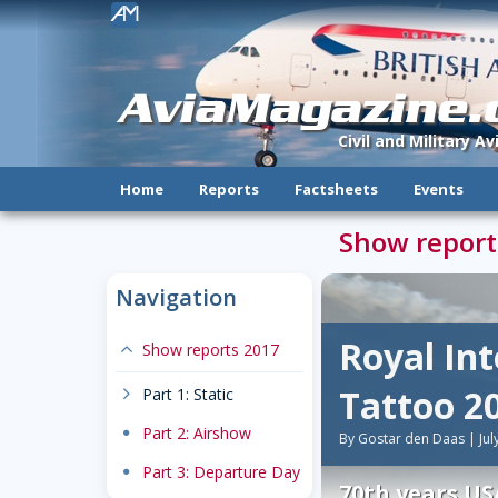
!
AviaMagazine
Civil and Military A
Home
Reports
Factsheets
Events
Show report
Navigation
Royal Int
expand-less
Show reports 2017
Tattoo 2
chevron-right
Part 1: Static
dot
Part 2: Airshow
By Gostar den Daas | Jul
dot
Part 3: Departure Day
70th years US