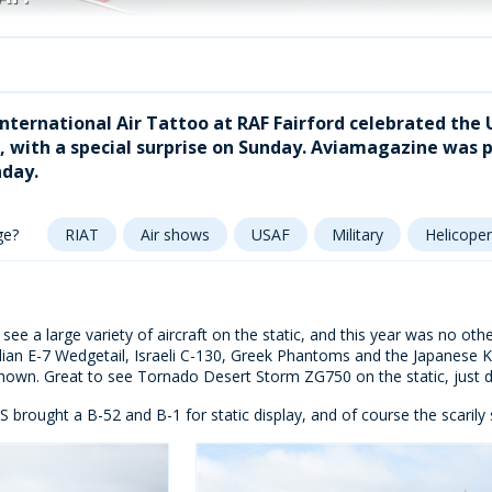
 International Air Tattoo at RAF Fairford celebrated the
 with a special surprise on Sunday. Aviamagazine was p
day.
ge?
RIAT
Air shows
USAF
Military
Helicoper
see a large variety of aircraft on the static, and this year was no othe
alian E-7 Wedgetail, Israeli C-130, Greek Phantoms and the Japanes
hown. Great to see Tornado Desert Storm ZG750 on the static, just da
 brought a B-52 and B-1 for static display, and of course the scarily