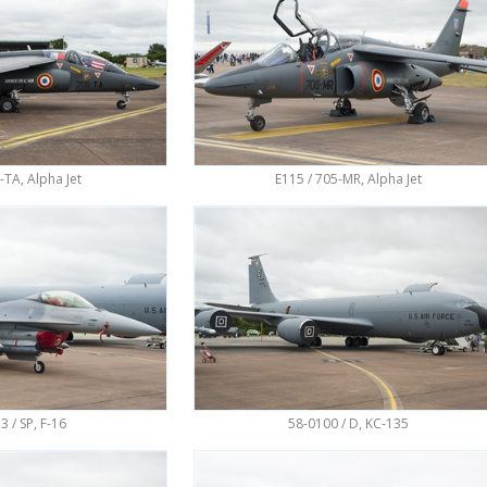
-TA, Alpha Jet
E115 / 705-MR, Alpha Jet
3 / SP, F-16
58-0100 / D, KC-135