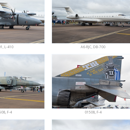
01, L-410
A6-RJC, DB-700
08, F-4
01508, F-4