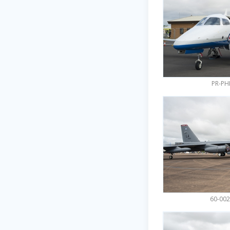
PR-PH
60-002