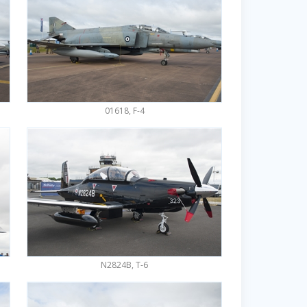
01618, F-4
N2824B, T-6