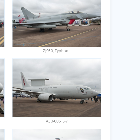
ZJ950, Typhoon
A30-006, E-7