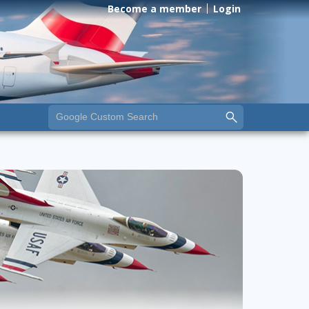
Become a member
Login