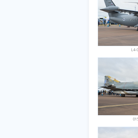
L4-
015