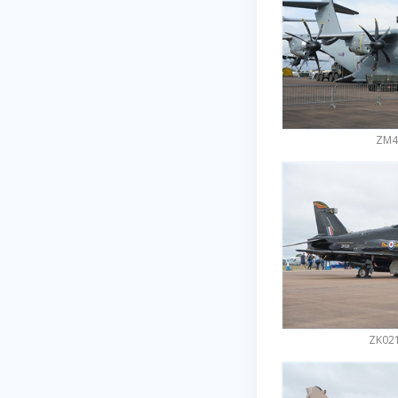
ZM40
ZK021