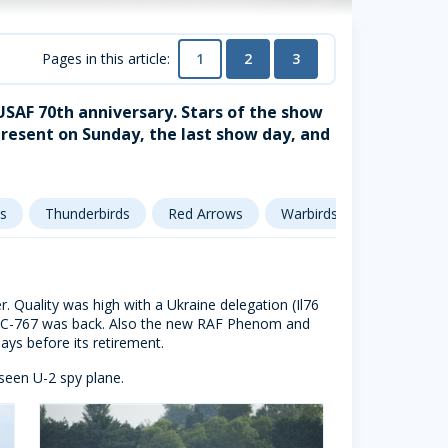
1
2
3
Pages in this article:
 USAF 70th anniversary. Stars of the show
resent on Sunday, the last show day, and
s
Thunderbirds
Red Arrows
Warbirds
Soviet aircr
r. Quality was high with a Ukraine delegation (Il76
e KC-767 was back. Also the new RAF Phenom and
ys before its retirement.
 seen U-2 spy plane.