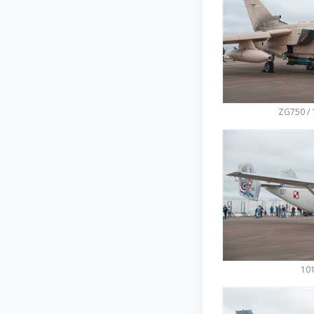
ZG750 / 
101