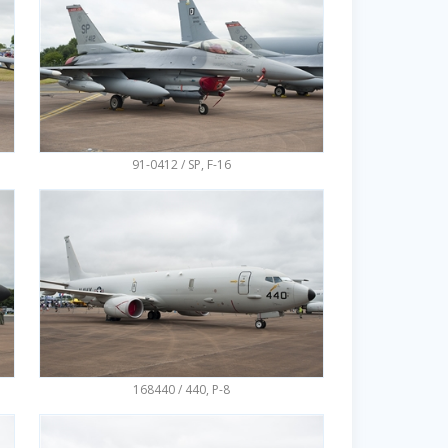
91-0412 / SP, F-16
168440 / 440, P-8