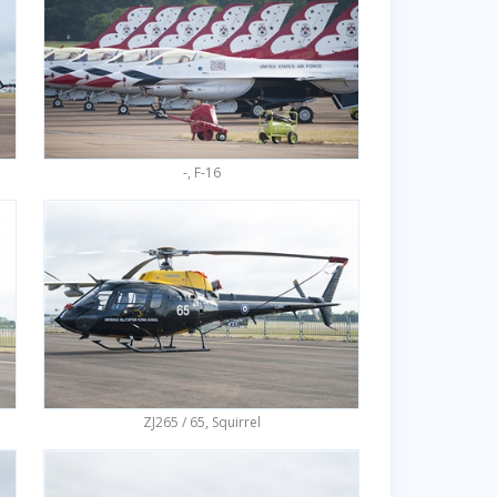
-, F-16
ZJ265 / 65, Squirrel