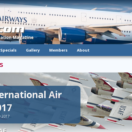
.com
viation Magazine
Specials
Gallery
Members
About
s
ernational Air
017
y 2017
AF.