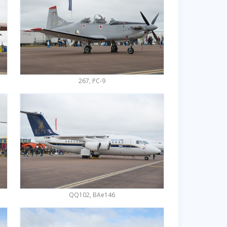
267, PC-9
QQ102, BAe146