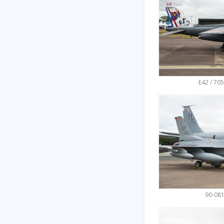
E42 / 705
90-081