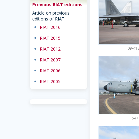
Previous RIAT editions
Article on previous
editions of RIAT.
dot
RIAT 2016
dot
RIAT 2015
09-418
dot
RIAT 2012
dot
RIAT 2007
dot
RIAT 2006
dot
RIAT 2005
54+