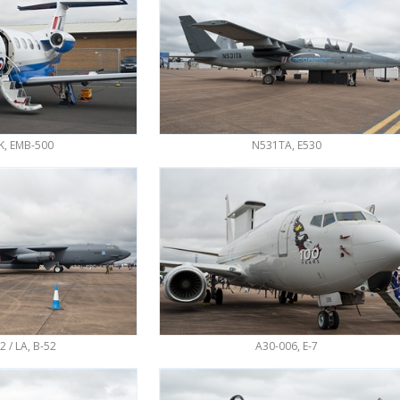
K, EMB-500
N531TA, E530
2 / LA, B-52
A30-006, E-7